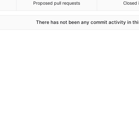
Proposed pull requests
Closed 
There has not been any commit activity in thi