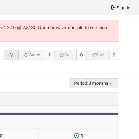
Sign in
tea-1.22.0 @ 2:813). Open browser console to see more
1
0
0
Watch
Star
Fork
Period:
3 months
0
0