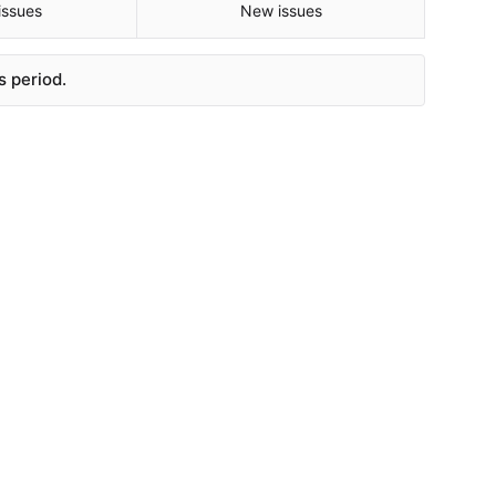
issues
New issues
s period.