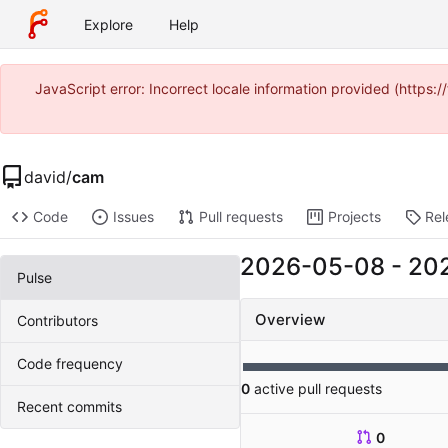
Explore
Help
JavaScript error: Incorrect locale information provided (https
david
/
cam
Code
Issues
Pull requests
Projects
Rel
2026-05-08
-
20
Pulse
Overview
Contributors
Code frequency
0
active pull requests
Recent commits
0