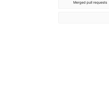
Merged pull requests