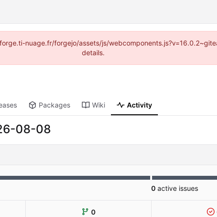
://forge.ti-nuage.fr/forgejo/assets/js/webcomponents.js?v=16.0.2~gi
details.
eases
Packages
Wiki
Activity
26-08-08
0
active issues
0