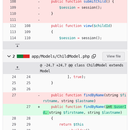
public
function
submitChild
()
{
$session
=
session
();
}
public
function
view
(
$childId
)
{
$session
=
session
();
2
app/Models/ChildModel.php
View file
@ -24,7 +24,7 @@ class ChildModel extends 
Model
],
true
);
}
public
function
findByName
(
string 
$fi
rstname
,
string
$lastname
)
public
function
findByName
(
int 
$userI
d
,
string 
$firstname
,
string
$lastname
)
{
return
$this