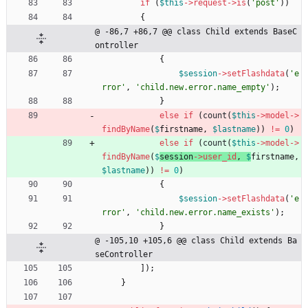
if
(
$this
->
request
->
is
(
'post'
))
{
@ -86,7 +86,7 @@ class Child extends BaseC
ontroller
{
$session
->
setFlashdata
(
'e
rror'
,
'child.new.error.name_empty'
);
}
else
if
(
count
(
$this
->
model
->
findByName
(
$
firstname
,
$lastname
))
!=
0
)
else
if
(
count
(
$this
->
model
->
findByName
(
$
session
->
user_id
,
$
firstname
,
$lastname
))
!=
0
)
{
$session
->
setFlashdata
(
'e
rror'
,
'child.new.error.name_exists'
);
}
@ -105,10 +105,6 @@ class Child extends Ba
seController
]);
}