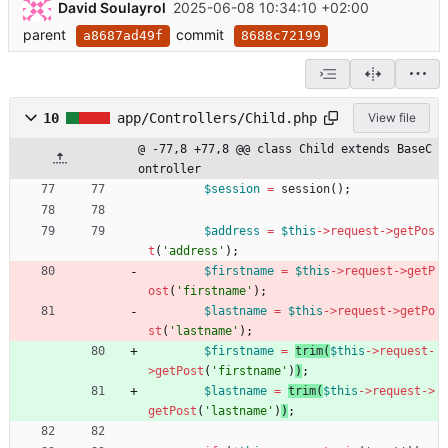
David Soulayrol
2025-06-08 10:34:10 +02:00
parent
commit
a8687ad49f
8688c72199
10
app/Controllers/Child.php
View file
@ -77,8 +77,8 @@ class Child extends BaseC
ontroller
$session
=
session
();
$address
=
$this
->
request
->
getPos
t
(
'address'
);
$firstname
=
$this
->
request
->
getP
ost
(
'firstname'
)
;
$lastname
=
$this
->
request
->
getPo
st
(
'lastname'
)
;
$firstname
=
trim
(
$this
->
request
-
>
getPost
(
'firstname'
)
)
;
$lastname
=
trim
(
$this
->
request
->
getPost
(
'lastname'
)
)
;