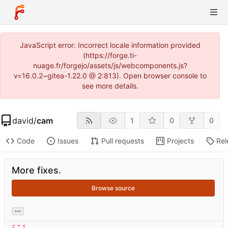
JavaScript error: Incorrect locale information provided
(https://forge.ti-
nuage.fr/forgejo/assets/js/webcomponents.js?
v=16.0.2~gitea-1.22.0 @ 2:813). Open browser console to
see more details.
david
/
cam
1
0
0
Code
Issues
Pull requests
Projects
Rel
More fixes.
Browse source
...