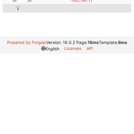
->
builder
()
Powered by Forgejo
Version: 16.0.2 Page:
16ms
Template:
6ms
Licenses
API
English