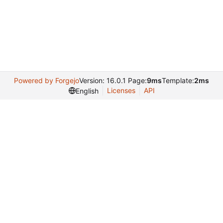
Powered by Forgejo
Version: 16.0.1 Page:
9ms
Template:
2ms
Licenses
API
English