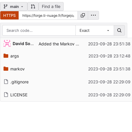
Find a file
main
HTTPS
Exact
Repository files (latest commit first)
David Soulayrol
Added the Markov Chain kata.
2023-09-28 23:51:38
Filename
Latest commit message
args
2023-09-28 23:12:48
Latest commit date
markov
2023-09-28 23:51:38
.gitignore
2023-09-28 22:29:09
LICENSE
2023-09-28 22:29:09