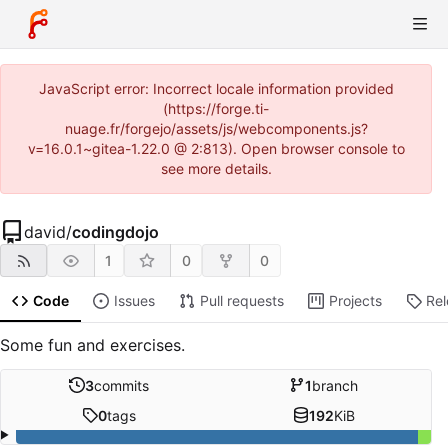
JavaScript error: Incorrect locale information provided
(https://forge.ti-
nuage.fr/forgejo/assets/js/webcomponents.js?
v=16.0.1~gitea-1.22.0 @ 2:813). Open browser console to
see more details.
david
/
codingdojo
1
0
0
Code
Issues
Pull requests
Projects
Re
Some fun and exercises.
3
commits
1
branch
0
tags
192
KiB