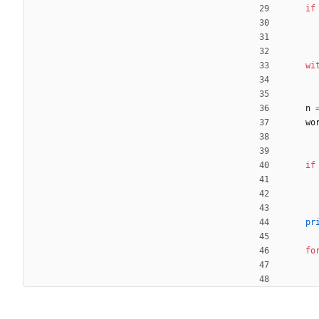
if
wi
n
wo
if
pr
fo