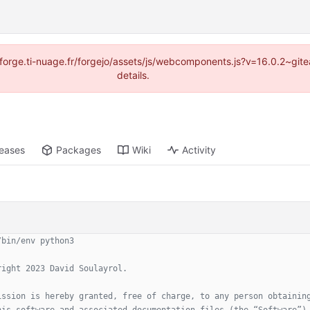
://forge.ti-nuage.fr/forgejo/assets/js/webcomponents.js?v=16.0.2~gi
details.
leases
Packages
Wiki
Activity
/bin/env python3
right 2023 David Soulayrol.
ission is hereby granted, free of charge, to any person obtainin