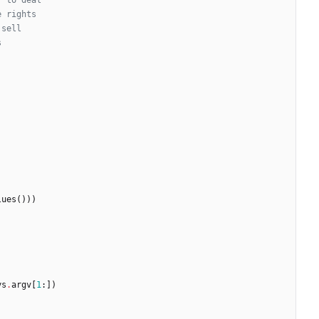
, to deal
e rights
 sell
s
lues
(
)
)
)
ys
.
argv
[
1
:
]
)