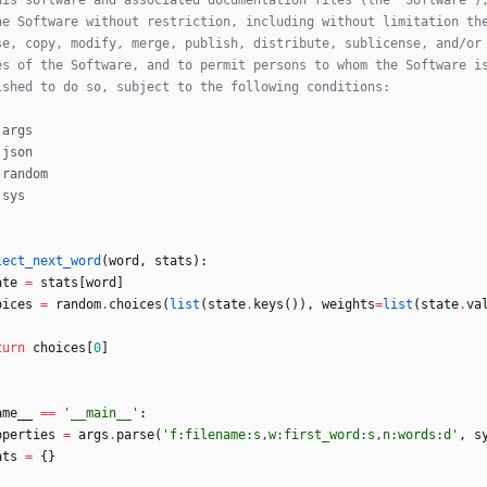
his software and associated documentation files (the “Software”)
he Software without restriction, including without limitation th
se, copy, modify, merge, publish, distribute, sublicense, and/or
es of the Software, and to permit persons to whom the Software i
ished to do so, subject to the following conditions:
args
json
random
sys
lect_next_word
(
word
,
stats
)
:
ate
=
stats
[
word
]
oices
=
random
.
choices
(
list
(
state
.
keys
(
)
)
,
weights
=
list
(
state
.
va
turn
choices
[
0
]
ame__
==
'
__main__
'
:
operties
=
args
.
parse
(
'
f:filename:s,w:first_word:s,n:words:d
'
,
s
ats
=
{
}