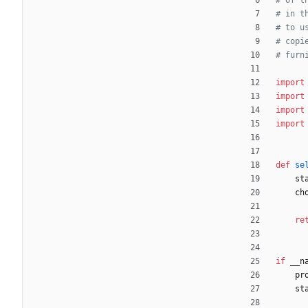
# of t
# in t
# to u
# copi
# furn
import
import
import
import
def
se
st
ch
re
if
__n
pr
st