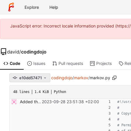
Explore
Help
JavaScript error: Incorrect locale information provided (https
david
/
codingdojo
Code
Issues
Pull requests
Projects
Re
codingdojo
/
markov
/
markov.py
e10dd57471
48 lines
1.4 KiB
Python
Added the Markov Chain kata.
2023-09-28 23:51:38 +02:00
#!/usr
#
# Copy
#
# Perm