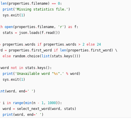
len
(
properties
.
filename
)
==
0
:
print
(
'
Missing statistics file.
'
)
sys
.
exit
(
1
)
th
open
(
properties
.
filename
,
'
r
'
)
as
f
:
stats
=
json
.
loads
(
f
.
read
(
)
)
=
properties
.
words
if
properties
.
words
>
2
else
24
rd
=
properties
.
first_word
if
len
(
properties
.
first_word
)
 \
else
random
.
choice
(
list
(
stats
.
keys
(
)
)
)
word
not
in
stats
.
keys
(
)
:
print
(
'
Unavailable word 
"
%s
"
.
'
%
word
)
sys
.
exit
(
1
)
int
(
word
,
end
=
'
'
)
r
i
in
range
(
min
(
n
-
1
,
1000
)
)
:
word
=
select_next_word
(
word
,
stats
)
print
(
word
,
end
=
'
'
)