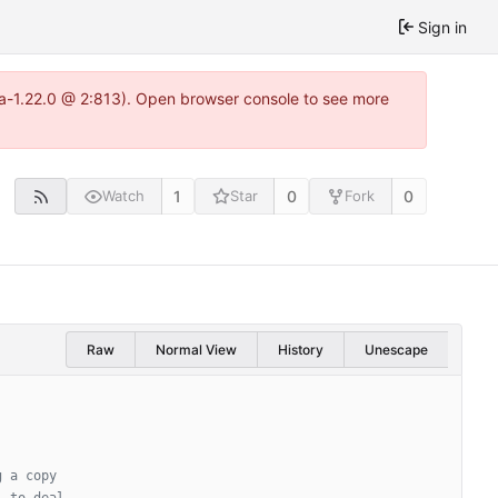
Sign in
tea-1.22.0 @ 2:813). Open browser console to see more
1
0
0
Watch
Star
Fork
Raw
Normal View
History
Unescape
g a copy