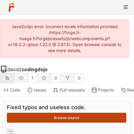
JavaScript error: Incorrect locale information provided
(https://forge.ti-
nuage.fr/forgejo/assets/js/webcomponents.js?
v=16.0.2~gitea-1.22.0 @ 2:813). Open browser console to
see more details.
david
/
codingdojo
1
0
0
Code
Issues
Pull requests
Projects
Rel
Fixed typos and useless code.
Browse source
...