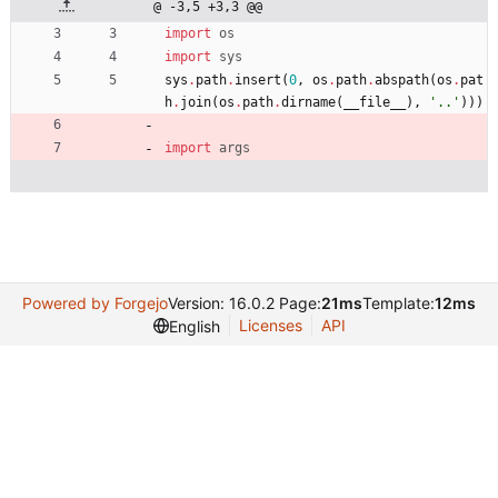
@ -3,5 +3,3 @@
import
os
import
sys
sys
.
path
.
insert
(
0
,
os
.
path
.
abspath
(
os
.
pat
h
.
join
(
os
.
path
.
dirname
(
__file__
)
,
'
..
'
)
)
)
import
args
Powered by Forgejo
Version: 16.0.2 Page:
21ms
Template:
12ms
Licenses
API
English