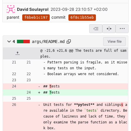
David Soulayrol
2023-09-28 23:10:57 +02:00
parent
commit
f6beb1c197
6f8c1b55eb
4
args/README.md
View file
@ -21,6 +21,6 @@ The tests are full of sam
ples.
- Pattern parsing is fragile, as it misse
s many tests on the input.
- Boolean arrays were not considered.
## 
t
ests
## 
T
ests
Unit tests for 
**pytest
**
 and siblings
s
 a
re available in the 
`tests`
 directory. Be
cause of laziness and lack of time, they 
only examine the parse function as a blac
k box.