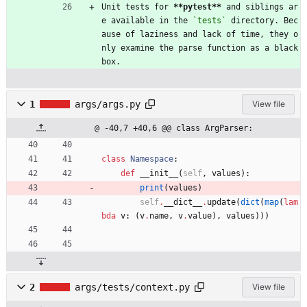
Unit tests for 
**pytest
**
 and siblings ar
e available in the 
`tests`
 directory. Bec
ause of laziness and lack of time, they o
nly examine the parse function as a black 
box.
1
args/args.py
View file
@ -40,7 +40,6 @@ class ArgParser:
class
Namespace
:
def
__init__
(
self
,
values
)
:
print
(
values
)
self
.
__dict__
.
update
(
dict
(
map
(
lam
bda
v
:
(
v
.
name
,
v
.
value
)
,
values
)
)
)
2
args/tests/context.py
View file