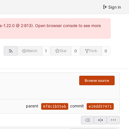
Sign in
tea-1.22.0 @ 2:813). Open browser console to see more
1
0
0
Watch
Star
Fork
Browse source
parent
commit
6f8c1b55eb
e10dd57471