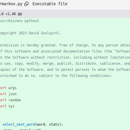
Executable file
/markov.py
,0 +1,48 @@
/usr/bin/env python3
Copyright 2023 David Soulayrol.
Permission is hereby granted, free of charge, to any person obta
of this software and associated documentation files (the “Softwa
in the Software without restriction, including without limitatio
to use, copy, modify, merge, publish, distribute, sublicense, an
copies of the Software, and to permit persons to whom the Softwa
furnished to do so, subject to the following conditions:
port
args
port
json
port
random
port
sys
f
select_next_word
(
word
,
stats
)
: