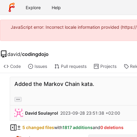
Explore
Help
JavaScript error: Incorrect locale information provided (https
david
/
codingdojo
Code
Issues
Pull requests
Projects
Rel
Added the Markov Chain kata.
...
David Soulayrol
2023-09-28 23:51:38 +02:00
5 changed files
with
1817 additions
and
0 deletions