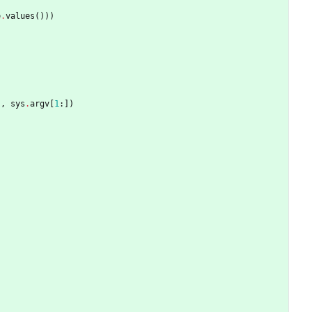
e
.
values
(
)
)
)
'
,
sys
.
argv
[
1
:
]
)