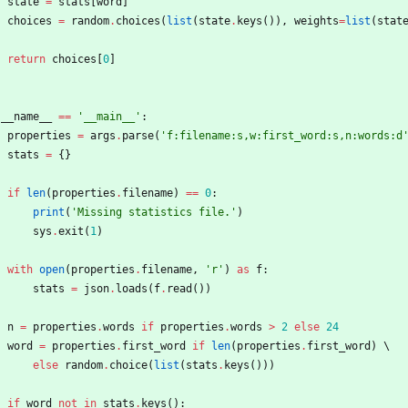
state
=
stats
[
word
]
choices
=
random
.
choices
(
list
(
state
.
keys
(
)
)
,
weights
=
list
(
stat
return
choices
[
0
]
__name__
==
'
__main__
'
:
properties
=
args
.
parse
(
'
f:filename:s,w:first_word:s,n:words:d
stats
=
{
}
if
len
(
properties
.
filename
)
==
0
:
print
(
'
Missing statistics file.
'
)
sys
.
exit
(
1
)
with
open
(
properties
.
filename
,
'
r
'
)
as
f
:
stats
=
json
.
loads
(
f
.
read
(
)
)
n
=
properties
.
words
if
properties
.
words
>
2
else
24
word
=
properties
.
first_word
if
len
(
properties
.
first_word
)
 \
else
random
.
choice
(
list
(
stats
.
keys
(
)
)
)
if
word
not
in
stats
.
keys
(
)
: