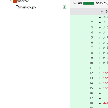
markov
48
markov
markov.py
@ -0
#!
#
# 
#
# 
# 
# 
# 
# 
# 
im
im
im
im
de