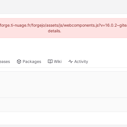
://forge.ti-nuage.fr/forgejo/assets/js/webcomponents.js?v=16.0.2~gi
details.
eases
Packages
Wiki
Activity