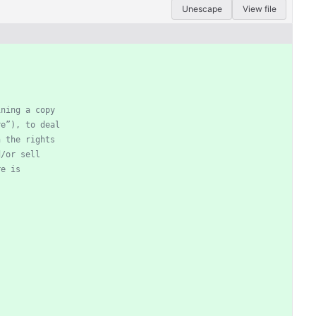
Unescape
View file
ining a copy
re”), to deal
n the rights
d/or sell
re is