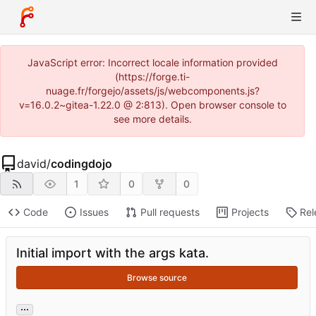
JavaScript error: Incorrect locale information provided
(https://forge.ti-
nuage.fr/forgejo/assets/js/webcomponents.js?
v=16.0.2~gitea-1.22.0 @ 2:813). Open browser console to
see more details.
david
/
codingdojo
1
0
0
Code
Issues
Pull requests
Projects
Rel
Initial import with the args kata.
Browse source
...