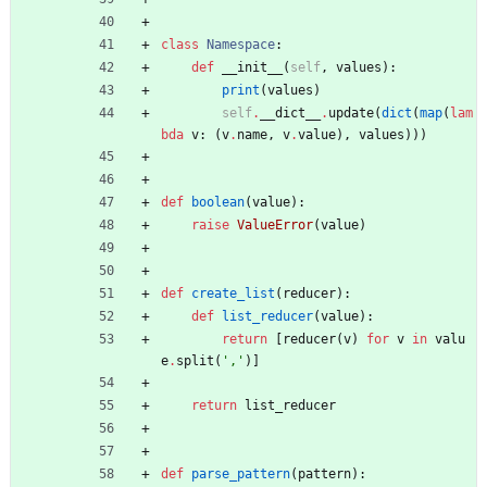
class
Namespace
:
def
__init__
(
self
,
values
)
:
print
(
values
)
self
.
__dict__
.
update
(
dict
(
map
(
lam
bda
v
:
(
v
.
name
,
v
.
value
)
,
values
)
)
)
def
boolean
(
value
)
:
raise
ValueError
(
value
)
def
create_list
(
reducer
)
:
def
list_reducer
(
value
)
:
return
[
reducer
(
v
)
for
v
in
valu
e
.
split
(
'
,
'
)
]
return
list_reducer
def
parse_pattern
(
pattern
)
: