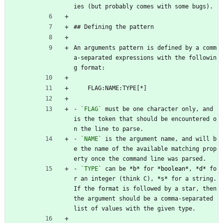
ies (but probably comes with some bugs).
## Defining the pattern
An arguments pattern is defined by a comm
a-separated expressions with the followin
g format:
    FLAG:NAME:TYPE[*]
- 
`FLAG`
 must be one character only, and 
is the token that should be encountered o
n the line to parse.
- 
`NAME`
 is the argument name, and will b
e the name of the available matching prop
erty once the command line was parsed.
- 
`TYPE`
 can be 
*
b
*
 for 
*
boolean
*
, 
*
d
*
 fo
r an integer (think C), 
*
s
*
 for a string. 
If the format is followed by a star, then 
the argument should be a comma-separated 
list of values with the given type.