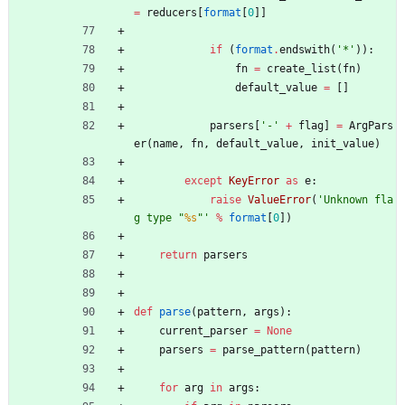
=
reducers
[
format
[
0
]
]
if
(
format
.
endswith
(
'
*
'
)
)
:
fn
=
create_list
(
fn
)
default_value
=
[
]
parsers
[
'
-
'
+
flag
]
=
ArgPars
er
(
name
,
fn
,
default_value
,
init_value
)
except
KeyError
as
e
:
raise
ValueError
(
'
Unknown fla
g type 
"
%s
"
'
%
format
[
0
]
)
return
parsers
def
parse
(
pattern
,
args
)
:
current_parser
=
None
parsers
=
parse_pattern
(
pattern
)
for
arg
in
args
: