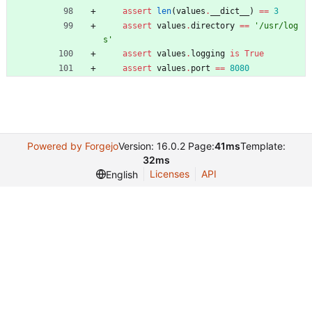
assert
len
(
values
.
__dict__
)
==
3
assert
values
.
directory
==
'
/usr/log
s
'
assert
values
.
logging
is
True
assert
values
.
port
==
8080
Powered by Forgejo
Version: 16.0.2 Page:
41ms
Template:
32ms
Licenses
API
English