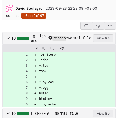
David Soulayrol
2023-09-28 22:29:09 +02:00
commit
f6beb1c197
.gitign
Normal file
10
View file
vendored
ore
@ -0,0 +1,10 @@
.DS_Store
.idea
*.log
tmp/
*.py[cod]
*.egg
build
htmlcov
__pycache__
Normal file
19
LICENSE
View file