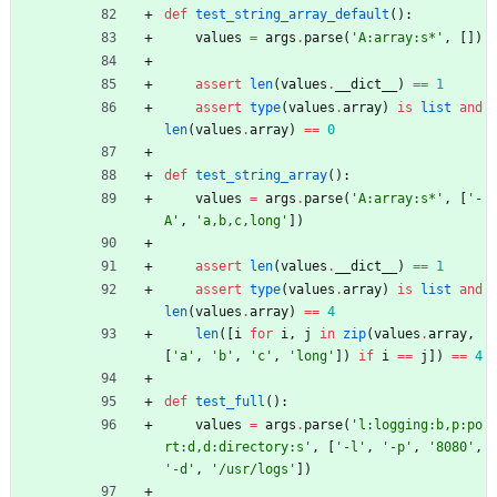
def
test_string_array_default
(
)
:
values
=
args
.
parse
(
'
A:array:s*
'
,
[
]
)
assert
len
(
values
.
__dict__
)
==
1
assert
type
(
values
.
array
)
is
list
and
len
(
values
.
array
)
==
0
def
test_string_array
(
)
:
values
=
args
.
parse
(
'
A:array:s*
'
,
[
'
-
A
'
,
'
a,b,c,long
'
]
)
assert
len
(
values
.
__dict__
)
==
1
assert
type
(
values
.
array
)
is
list
and
len
(
values
.
array
)
==
4
len
(
[
i
for
i
,
j
in
zip
(
values
.
array
,
[
'
a
'
,
'
b
'
,
'
c
'
,
'
long
'
]
)
if
i
==
j
]
)
==
4
def
test_full
(
)
:
values
=
args
.
parse
(
'
l:logging:b,p:po
rt:d,d:directory:s
'
,
[
'
-l
'
,
'
-p
'
,
'
8080
'
,
'
-d
'
,
'
/usr/logs
'
]
)