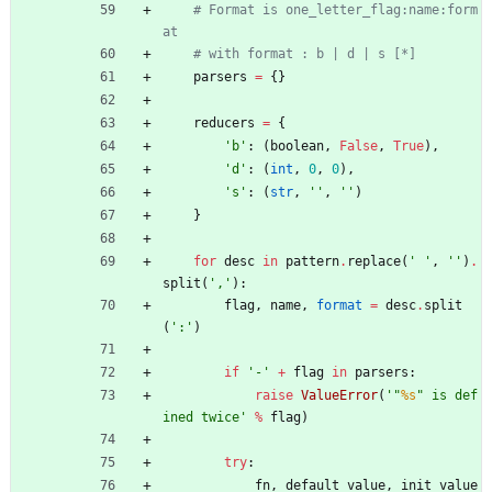
# Format is one_letter_flag:name:form
at
# with format : b | d | s [*]
parsers
=
{
}
reducers
=
{
'
b
'
:
(
boolean
,
False
,
True
)
,
'
d
'
:
(
int
,
0
,
0
)
,
'
s
'
:
(
str
,
'
'
,
'
'
)
}
for
desc
in
pattern
.
replace
(
'
'
,
'
'
)
.
split
(
'
,
'
)
:
flag
,
name
,
format
=
desc
.
split
(
'
:
'
)
if
'
-
'
+
flag
in
parsers
:
raise
ValueError
(
'
"
%s
"
 is def
ined twice
'
%
flag
)
try
:
fn
,
default_value
,
init_value