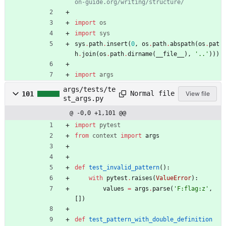
on-guide.org/writing/structure/
import
os
import
sys
sys
.
path
.
insert
(
0
,
os
.
path
.
abspath
(
os
.
pat
h
.
join
(
os
.
path
.
dirname
(
__file__
)
,
'
..
'
)
)
)
import
args
args/tests/te
Normal file
101
View file
st_args.py
@ -0,0 +1,101 @@
import
pytest
from
context
import
args
def
test_invalid_pattern
(
)
:
with
pytest
.
raises
(
ValueError
)
:
values
=
args
.
parse
(
'
F:flag:z
'
,
[
]
)
def
test_pattern_with_double_definition