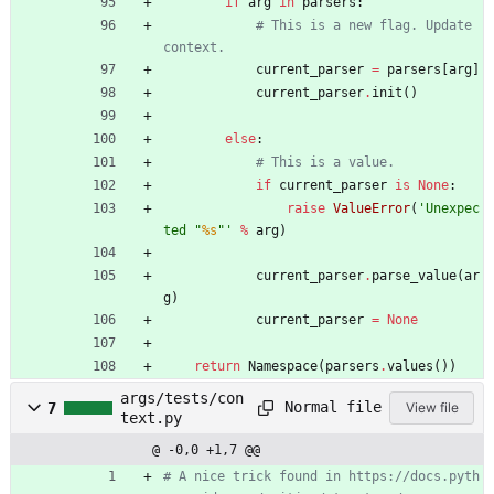
if
arg
in
parsers
:
# This is a new flag. Update 
context.
current_parser
=
parsers
[
arg
]
current_parser
.
init
(
)
else
:
# This is a value.
if
current_parser
is
None
:
raise
ValueError
(
'
Unexpec
ted 
"
%s
"
'
%
arg
)
current_parser
.
parse_value
(
ar
g
)
current_parser
=
None
return
Namespace
(
parsers
.
values
(
)
)
args/tests/con
Normal file
7
View file
text.py
@ -0,0 +1,7 @@
# A nice trick found in https://docs.pyth