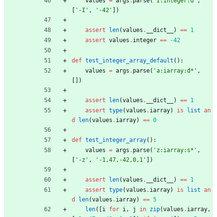
values
=
args
.
parse
(
'
I:integer:d
'
,
[
'
-I
'
,
'
-42
'
]
)
assert
len
(
values
.
__dict__
)
==
1
assert
values
.
integer
==
-
42
def
test_integer_array_default
(
)
:
values
=
args
.
parse
(
'
a:iarray:d*
'
,
[
]
)
assert
len
(
values
.
__dict__
)
==
1
assert
type
(
values
.
iarray
)
is
list
an
d
len
(
values
.
iarray
)
==
0
def
test_integer_array
(
)
:
values
=
args
.
parse
(
'
z:iarray:s*
'
,
[
'
-z
'
,
'
-1,47,-42,0,1
'
]
)
assert
len
(
values
.
__dict__
)
==
1
assert
type
(
values
.
iarray
)
is
list
an
d
len
(
values
.
iarray
)
==
5
len
(
[
i
for
i
,
j
in
zip
(
values
.
iarray
,