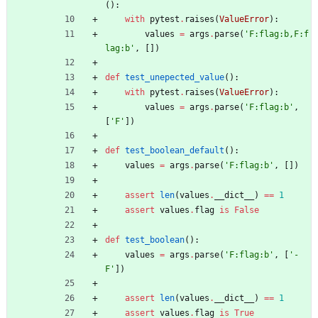
(
)
:
with
pytest
.
raises
(
ValueError
)
:
values
=
args
.
parse
(
'
F:flag:b,F:f
lag:b
'
,
[
]
)
def
test_unepected_value
(
)
:
with
pytest
.
raises
(
ValueError
)
:
values
=
args
.
parse
(
'
F:flag:b
'
,
[
'
F
'
]
)
def
test_boolean_default
(
)
:
values
=
args
.
parse
(
'
F:flag:b
'
,
[
]
)
assert
len
(
values
.
__dict__
)
==
1
assert
values
.
flag
is
False
def
test_boolean
(
)
:
values
=
args
.
parse
(
'
F:flag:b
'
,
[
'
-
F
'
]
)
assert
len
(
values
.
__dict__
)
==
1
assert
values
.
flag
is
True