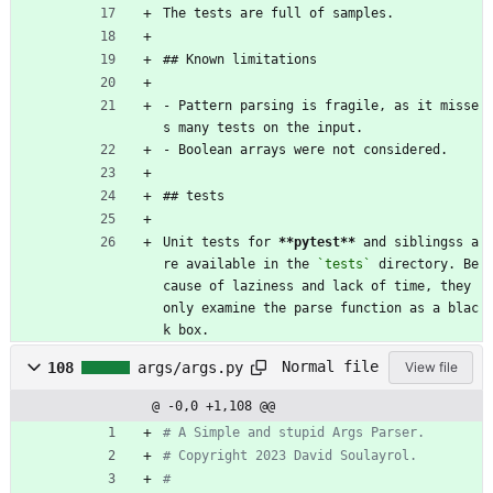
The tests are full of samples.
## Known limitations
- Pattern parsing is fragile, as it misse
s many tests on the input.
- Boolean arrays were not considered.
## tests
Unit tests for 
**pytest
**
 and siblingss a
re available in the 
`tests`
 directory. Be
cause of laziness and lack of time, they 
only examine the parse function as a blac
k box.
Normal file
108
args/args.py
View file
@ -0,0 +1,108 @@
# A Simple and stupid Args Parser.
# Copyright 2023 David Soulayrol.
#