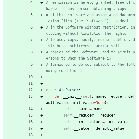
# Permission is hereby granted, free of c
harge, to any person obtaining a copy
# of this software and associated documen
tation files (the “Software”), to deal
# in the Software without restriction, in
cluding without limitation the rights
# to use, copy, modify, merge, publish, d
istribute, sublicense, and/or sell
# copies of the Software, and to permit p
ersons to whom the Software is
# furnished to do so, subject to the foll
owing conditions:
class
ArgParser
:
def
__init__
(
self
,
name
,
reducer
,
def
ault_value
,
init_value
=
None
)
:
self
.
__name
=
name
self
.
__reducer
=
reducer
self
.
__init_value
=
init_value
self
.
__value
=
default_value