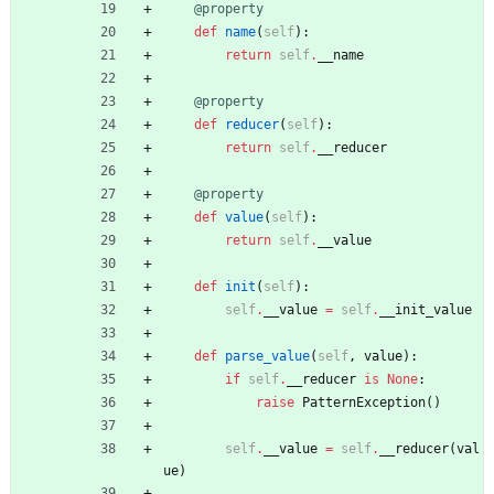
@property
def
name
(
self
)
:
return
self
.
__name
@property
def
reducer
(
self
)
:
return
self
.
__reducer
@property
def
value
(
self
)
:
return
self
.
__value
def
init
(
self
)
:
self
.
__value
=
self
.
__init_value
def
parse_value
(
self
,
value
)
:
if
self
.
__reducer
is
None
:
raise
PatternException
(
)
self
.
__value
=
self
.
__reducer
(
val
ue
)