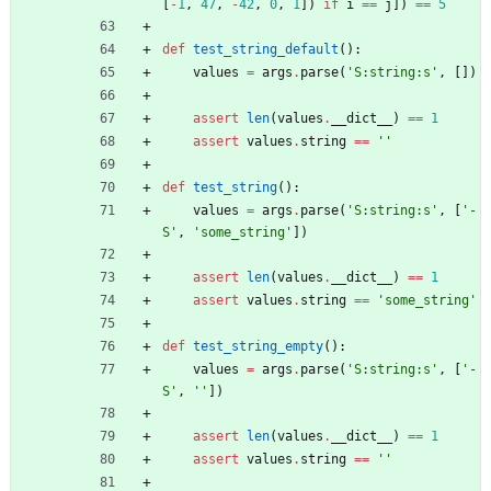
[
-
1
,
47
,
-
42
,
0
,
1
]
)
if
i
==
j
]
)
==
5
def
test_string_default
(
)
:
values
=
args
.
parse
(
'
S:string:s
'
,
[
]
)
assert
len
(
values
.
__dict__
)
==
1
assert
values
.
string
==
'
'
def
test_string
(
)
:
values
=
args
.
parse
(
'
S:string:s
'
,
[
'
-
S
'
,
'
some_string
'
]
)
assert
len
(
values
.
__dict__
)
==
1
assert
values
.
string
==
'
some_string
'
def
test_string_empty
(
)
:
values
=
args
.
parse
(
'
S:string:s
'
,
[
'
-
S
'
,
'
'
]
)
assert
len
(
values
.
__dict__
)
==
1
assert
values
.
string
==
'
'