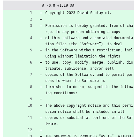
@ -0,0 +1,19 @@
Copyright 2023 David Soulayrol.
Permission is hereby granted, free of cha
rge, to any person obtaining a copy
of this software and associated documenta
tion files (the “Software”), to deal
in the Software without restriction, incl
uding without limitation the rights
to use, copy, modify, merge, publish, dis
tribute, sublicense, and/or sell
copies of the Software, and to permit per
sons to whom the Software is
furnished to do so, subject to the follow
ing conditions:
The above copyright notice and this permi
ssion notice shall be included in all
copies or substantial portions of the Sof
tware.
THE SOFTWARE IS PROVIDED “AS IS”, WITHOUT 