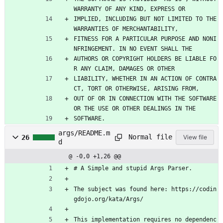
WARRANTY OF ANY KIND, EXPRESS OR
IMPLIED, INCLUDING BUT NOT LIMITED TO THE 
WARRANTIES OF MERCHANTABILITY,
FITNESS FOR A PARTICULAR PURPOSE AND NONI
NFRINGEMENT. IN NO EVENT SHALL THE
AUTHORS OR COPYRIGHT HOLDERS BE LIABLE FO
R ANY CLAIM, DAMAGES OR OTHER
LIABILITY, WHETHER IN AN ACTION OF CONTRA
CT, TORT OR OTHERWISE, ARISING FROM,
OUT OF OR IN CONNECTION WITH THE SOFTWARE 
OR THE USE OR OTHER DEALINGS IN THE
SOFTWARE.
args/README.m
Normal file
26
View file
d
@ -0,0 +1,26 @@
# A Simple and stupid Args Parser.
The subject was found here: https://codin
gdojo.org/kata/Args/
This implementation requires no dependenc