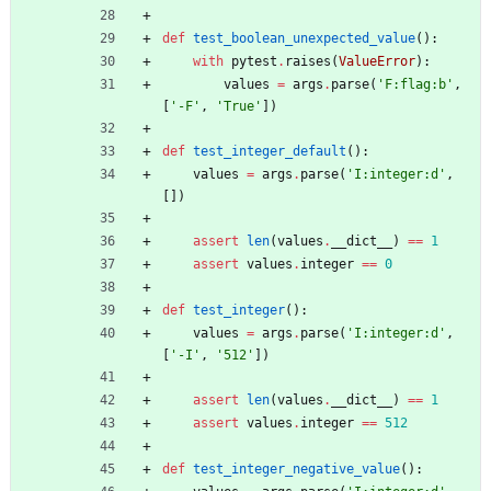
def
test_boolean_unexpected_value
(
)
:
with
pytest
.
raises
(
ValueError
)
:
values
=
args
.
parse
(
'
F:flag:b
'
,
[
'
-F
'
,
'
True
'
]
)
def
test_integer_default
(
)
:
values
=
args
.
parse
(
'
I:integer:d
'
,
[
]
)
assert
len
(
values
.
__dict__
)
==
1
assert
values
.
integer
==
0
def
test_integer
(
)
:
values
=
args
.
parse
(
'
I:integer:d
'
,
[
'
-I
'
,
'
512
'
]
)
assert
len
(
values
.
__dict__
)
==
1
assert
values
.
integer
==
512
def
test_integer_negative_value
(
)
: