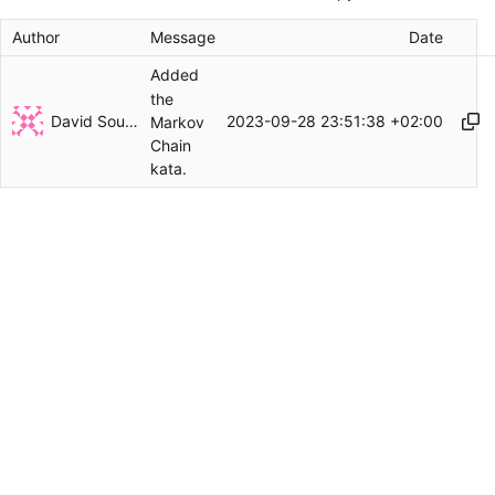
Author
Message
Date
Added
the
David Soulayrol
2023-09-28 23:51:38 +02:00
Markov
Chain
kata.