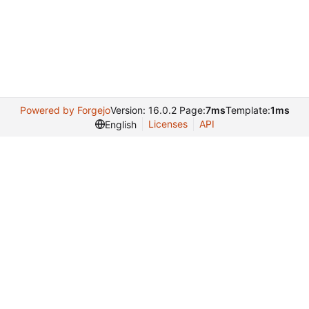
Powered by Forgejo
Version: 16.0.2 Page:
7ms
Template:
1ms
Licenses
API
English