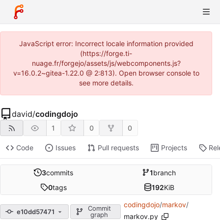
JavaScript error: Incorrect locale information provided
(https://forge.ti-
nuage.fr/forgejo/assets/js/webcomponents.js?
v=16.0.2~gitea-1.22.0 @ 2:813). Open browser console to
see more details.
david
/
codingdojo
1
0
0
Code
Issues
Pull requests
Projects
Rel
3
commits
1
branch
0
tags
192
KiB
codingdojo
/
markov
/
Commit
e10dd57471
graph
markov.py