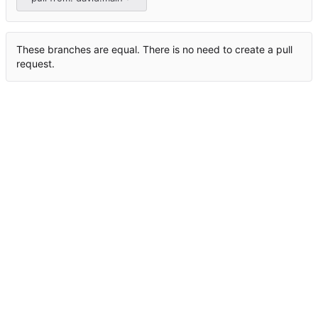
These branches are equal. There is no need to create a pull
request.