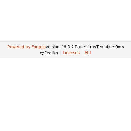
Powered by Forgejo
Version: 16.0.2 Page:
11ms
Template:
0ms
Licenses
API
English