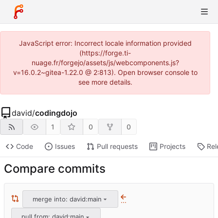
JavaScript error: Incorrect locale information provided
(https://forge.ti-
nuage.fr/forgejo/assets/js/webcomponents.js?
v=16.0.2~gitea-1.22.0 @ 2:813). Open browser console to
see more details.
david
/
codingdojo
1
0
0
Code
Issues
Pull requests
Projects
Rel
Compare commits
merge into: david:main
...
pull from: david:main