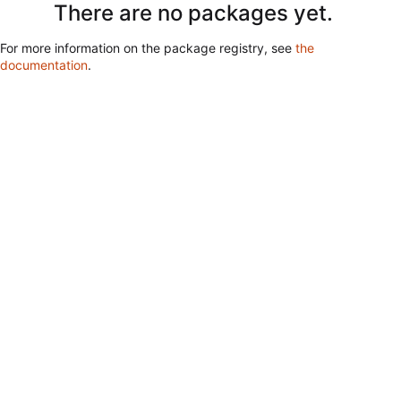
There are no packages yet.
For more information on the package registry, see
the
documentation
.