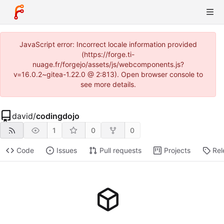
JavaScript error: Incorrect locale information provided
(https://forge.ti-
nuage.fr/forgejo/assets/js/webcomponents.js?
v=16.0.2~gitea-1.22.0 @ 2:813). Open browser console to
see more details.
david
/
codingdojo
1
0
0
Code
Issues
Pull requests
Projects
Rel