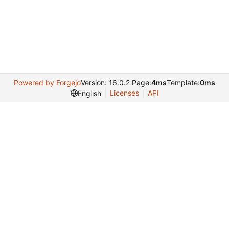
Powered by Forgejo
Version: 16.0.2 Page:
4ms
Template:
0ms
Licenses
API
English