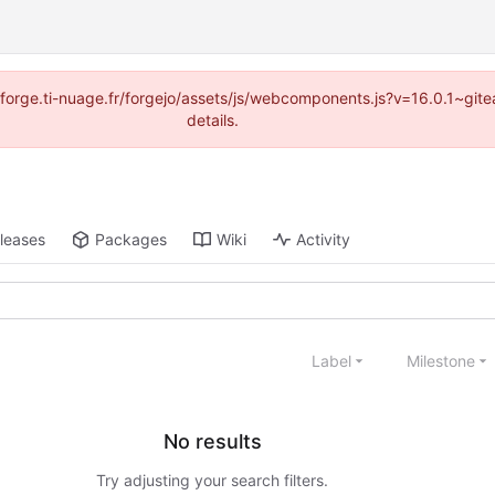
://forge.ti-nuage.fr/forgejo/assets/js/webcomponents.js?v=16.0.1~gi
details.
leases
Packages
Wiki
Activity
Label
Milestone
No results
Try adjusting your search filters.