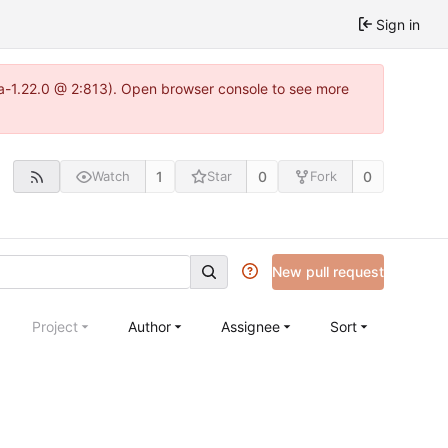
Sign in
tea-1.22.0 @ 2:813). Open browser console to see more
1
0
0
Watch
Star
Fork
New pull request
Project
Author
Assignee
Sort