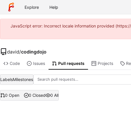
Explore
Help
JavaScript error: Incorrect locale information provided (https
david
/
codingdojo
Code
Issues
Pull requests
Projects
Re
Labels
Milestones
0 Open
0 Closed
0 All