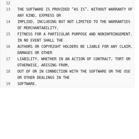
THE SOFTWARE IS PROVIDED “AS IS”, WITHOUT WARRANTY OF 
IMPLIED, INCLUDING BUT NOT LIMITED TO THE WARRANTIES 
FITNESS FOR A PARTICULAR PURPOSE AND NONINFRINGEMENT. 
AUTHORS OR COPYRIGHT HOLDERS BE LIABLE FOR ANY CLAIM, 
LIABILITY, WHETHER IN AN ACTION OF CONTRACT, TORT OR 
OUT OF OR IN CONNECTION WITH THE SOFTWARE OR THE USE 