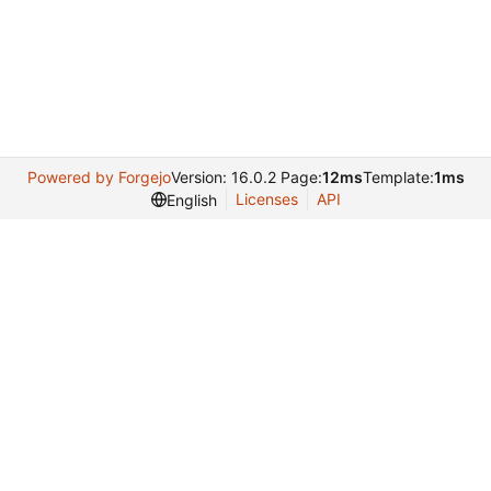
Powered by Forgejo
Version: 16.0.2 Page:
12ms
Template:
1ms
Licenses
API
English