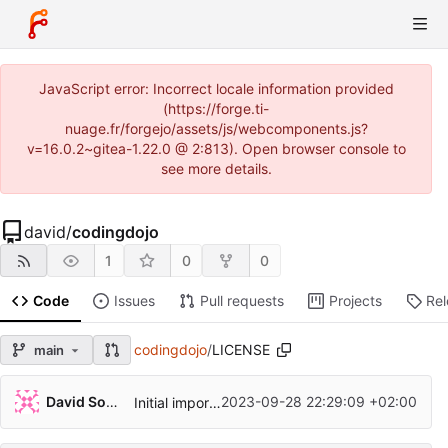
JavaScript error: Incorrect locale information provided
(https://forge.ti-
nuage.fr/forgejo/assets/js/webcomponents.js?
v=16.0.2~gitea-1.22.0 @ 2:813). Open browser console to
see more details.
david
/
codingdojo
1
0
0
Code
Issues
Pull requests
Projects
Re
codingdojo
/
LICENSE
main
David Soulayrol
2023-09-28 22:29:09 +02:00
Initial import with the args kata.