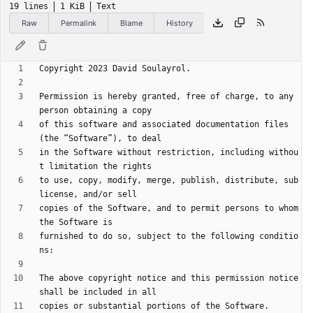
19 lines
1 KiB
Text
Raw
Permalink
Blame
History
Permission is hereby granted, free of charge, to any 
of this software and associated documentation files 
in the Software without restriction, including withou
to use, copy, modify, merge, publish, distribute, sub
copies of the Software, and to permit persons to whom 
furnished to do so, subject to the following conditio
The above copyright notice and this permission notice 