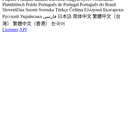
Plattdüütsch
Polski
Português de Portugal
Português do Brasil
Slovenščina
Suomi
Svenska
Türkçe
Čeština
Ελληνικά
Български
Русский
Українська
فارسی
日本語
简体中文
繁體中文（台
灣）
繁體中文（香港）
한국어
Licenses
API