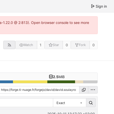
Sign in
tea-1.22.0 @ 2:813). Open browser console to see more
1
0
0
Watch
Star
Fork
2.5
MiB
Exact