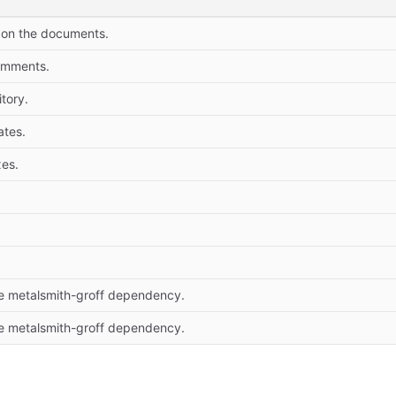
 on the documents.
omments.
tory.
tes.
es.
 metalsmith-groff dependency.
 metalsmith-groff dependency.