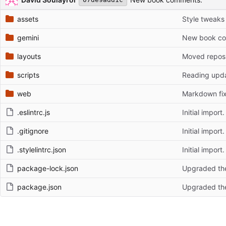
assets
Style tweaks
gemini
New book c
layouts
Moved reposi
scripts
Reading upda
web
Markdown fix
.eslintrc.js
Initial import.
.gitignore
Initial import.
.stylelintrc.json
Initial import.
package-lock.json
Upgraded the
package.json
Upgraded the