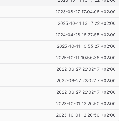
2025-10-11 13:17:22 +02:00
2023-08-27 17:04:06 +02:00
2025-10-11 13:17:22 +02:00
2024-04-28 16:27:55 +02:00
2025-10-11 10:55:27 +02:00
2025-10-11 10:56:36 +02:00
2022-06-27 22:02:17 +02:00
2022-06-27 22:02:17 +02:00
2022-06-27 22:02:17 +02:00
2023-10-01 12:20:50 +02:00
2023-10-01 12:20:50 +02:00