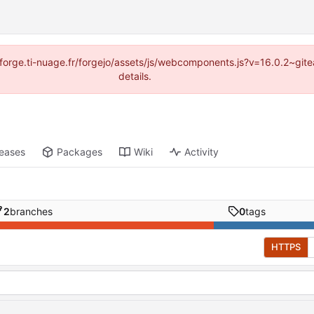
://forge.ti-nuage.fr/forgejo/assets/js/webcomponents.js?v=16.0.2~gi
details.
leases
Packages
Wiki
Activity
2
branches
0
tags
HTTPS