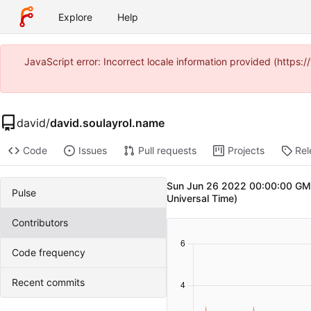
Explore
Help
JavaScript error: Incorrect locale information provided (https
david
/
david.soulayrol.name
Code
Issues
Pull requests
Projects
Rel
Sun Jun 26 2022 00:00:00 GMT
Pulse
Universal Time)
Contributors
Code frequency
Recent commits