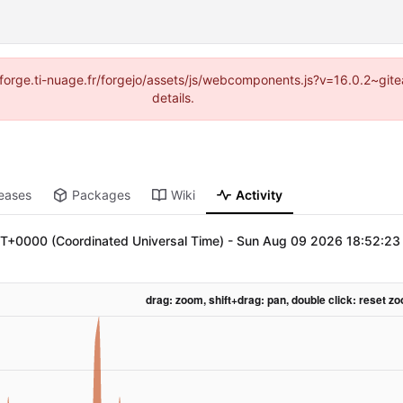
://forge.ti-nuage.fr/forgejo/assets/js/webcomponents.js?v=16.0.2~gi
details.
eases
Packages
Wiki
Activity
+0000 (Coordinated Universal Time)
-
Sun Aug 09 2026 18:52:23