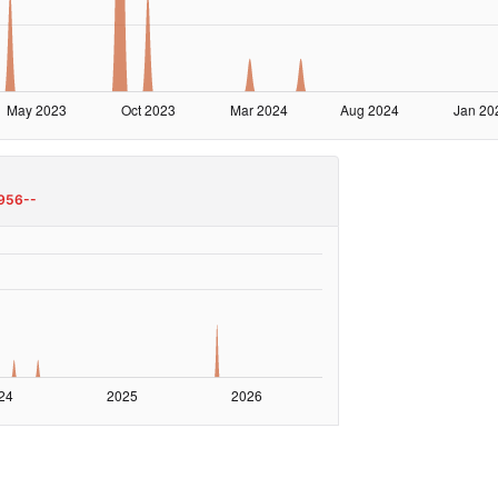
956--