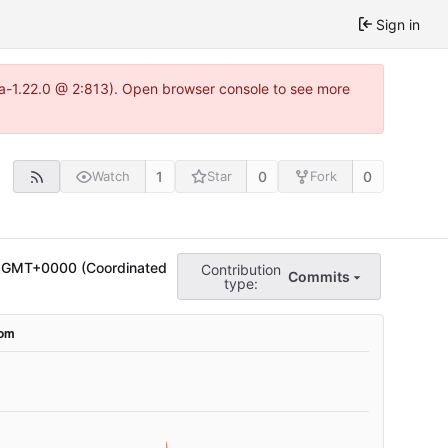
Sign in
tea-1.22.0 @ 2:813). Open browser console to see more
1
0
0
Watch
Star
Fork
 GMT+0000 (Coordinated
Contribution
Commits
type: