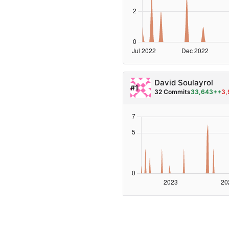
David Soulayrol
#1
32 Commits
33,643++
3,