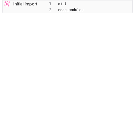
Initial import.
dist
node_modules