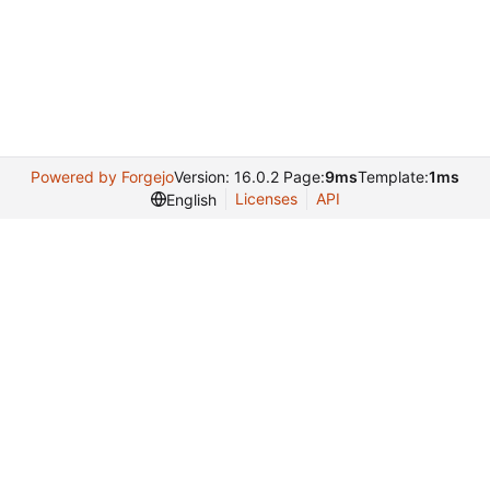
Powered by Forgejo
Version: 16.0.2 Page:
9ms
Template:
1ms
Licenses
API
English