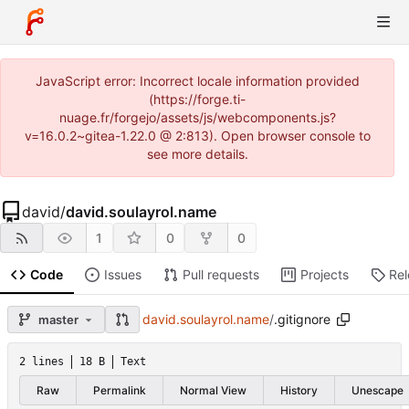
JavaScript error: Incorrect locale information provided
(https://forge.ti-
nuage.fr/forgejo/assets/js/webcomponents.js?
v=16.0.2~gitea-1.22.0 @ 2:813). Open browser console to
see more details.
david
/
david.soulayrol.name
1
0
0
Code
Issues
Pull requests
Projects
Re
david.soulayrol.name
/
.gitignore
master
2 lines
18 B
Text
Raw
Permalink
Normal View
History
Unescape