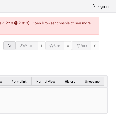
Sign in
tea-1.22.0 @ 2:813). Open browser console to see more
1
0
0
Watch
Star
Fork
w
Permalink
Normal View
History
Unescape