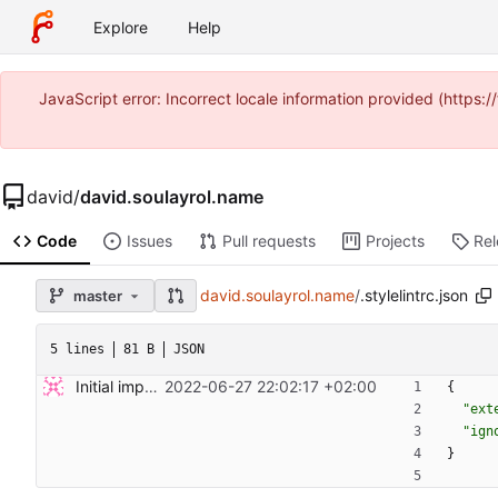
Explore
Help
JavaScript error: Incorrect locale information provided (https
david
/
david.soulayrol.name
Code
Issues
Pull requests
Projects
Re
david.soulayrol.name
/
.stylelintrc.json
master
5 lines
81 B
JSON
Initial import.
2022-06-27 22:02:17 +02:00
{
"ext
"ign
}