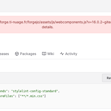
://forge.ti-nuage.fr/forgejo/assets/js/webcomponents.js?v=16.0.2~gi
details.
leases
Packages
Wiki
Activity
Ra
ends"
:
"stylelint-config-standard"
,
oreFiles"
:
[
"**/*.min.css"
]