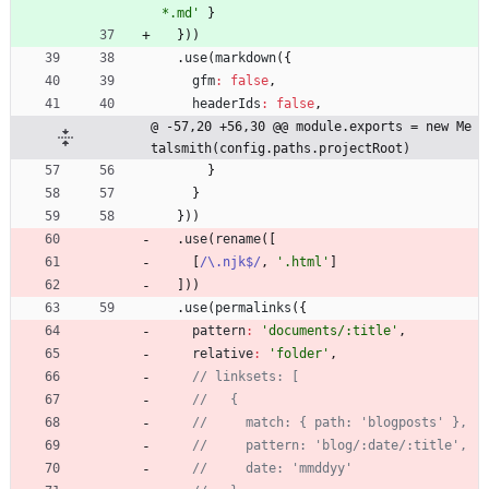
*.md'
}
}
)
)
.
use
(
markdown
(
{
gfm
:
false
,
headerIds
:
false
,
@ -57,20 +56,30 @@ module.exports = new Me
talsmith(config.paths.projectRoot)
}
}
}
)
)
.
use
(
rename
(
[
[
/\.njk$/
,
'.html'
]
]
)
)
.
use
(
permalinks
(
{
pattern
:
'documents/:title'
,
relative
:
'folder'
,