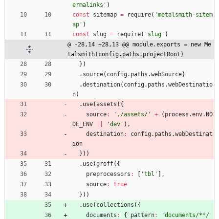
ermalinks'
)
const
sitemap
=
require
(
'metalsmith-sitem
ap'
)
const
slug
=
require
(
'slug'
)
@ -28,14 +28,13 @@ module.exports = new Me
talsmith(config.paths.projectRoot)
}
)
.
source
(
config
.
paths
.
webSource
)
.
destination
(
config
.
paths
.
webDestinatio
n
)
.
use
(
assets
(
{
source
:
'./assets/'
+
(
process
.
env
.
NO
DE
_ENV
||
'dev'
)
,
destination
:
config
.
paths
.
webDestinat
ion
}
)
)
.
use
(
groff
(
{
preprocessors
:
[
'tbl'
]
,
source
:
true
}
)
)
.
use
(
collections
(
{
documents
:
{
pattern
:
'documents/**/