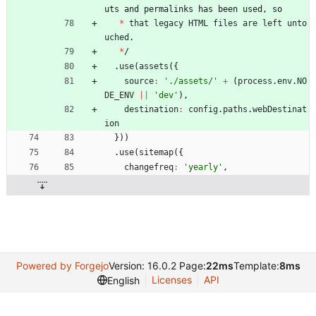
u
t
s
a
n
d
p
e
r
m
a
l
i
n
k
s
h
a
s
b
e
e
n
u
s
e
d
,
s
o
*
that
legacy
HTML
files
are
left
unto
uched
.
*
/
.
use
(
assets
(
{
source
:
'./assets/'
+
(
process
.
env
.
NO
DE
_ENV
||
'dev'
)
,
destination
:
config
.
paths
.
webDestinat
ion
}
)
)
.
use
(
sitemap
(
{
changefreq
:
'yearly'
,
Powered by Forgejo
Version: 16.0.2 Page:
22ms
Template:
8ms
Licenses
API
English