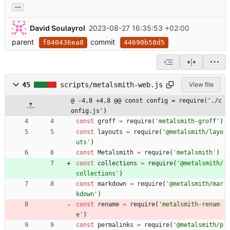
...
David Soulayrol
2023-08-27 16:35:53 +02:00
parent
commit
f840436ea8
44690b58d5
45
scripts/metalsmith-web.js
View file
@ -4,8 +4,8 @@ const config = require('./c
onfig.js')
const
groff
=
require
(
'metalsmith-groff'
)
const
layouts
=
require
(
'@metalsmith/layo
uts'
)
const
Metalsmith
=
require
(
'metalsmith'
)
const
collections
=
require
(
'@metalsmith/
collections'
)
const
markdown
=
require
(
'@metalsmith/mar
kdown'
)
const
rename
=
require
(
'metalsmith-renam
e'
)
const
permalinks
=
require
(
'@metalsmith/p