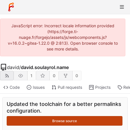
JavaScript error: Incorrect locale information provided
(https://forge.ti-
nuage.fr/forgejo/assets/js/webcomponents.js?
v=16.0.2~gitea-1.22.0 @ 2:813). Open browser console to
see more details.
david
/
david.soulayrol.name
1
0
0
Code
Issues
Pull requests
Projects
Rel
Updated the toolchain for a better permalinks
configuration.
Browse source