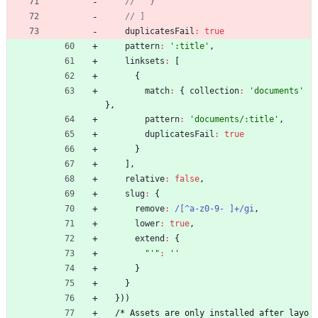
duplicatesFail
:
true
pattern
:
':title'
,
linksets
:
[
{
match
:
{
collection
:
'documents'
}
,
pattern
:
'documents/:title'
,
duplicatesFail
:
true
}
]
,
relative
:
false
,
slug
:
{
remove
:
/[^a-z0-9- ]+/gi
,
lower
:
true
,
extend
:
{
"'"
:
''
}
}
}
)
)
/
*
A
s
s
e
t
s
a
r
e
o
n
l
y
i
n
s
t
a
l
l
e
d
a
f
t
e
r
l
a
y
o