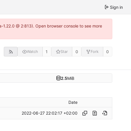
Sign in
tea-1.22.0 @ 2:813). Open browser console to see more
1
0
0
Watch
Star
Fork
2.5
MiB
Date
2022-06-27 22:02:17 +02:00