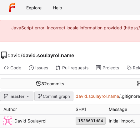
Explore
Help
JavaScript error: Incorrect locale information provided (https
david
/
david.soulayrol.name
Code
Issues
Pull requests
Projects
Rel
32
commits
david.soulayrol.name
/
.gitignore
master
Commit graph
Author
SHA1
Message
David Soulayrol
Initial import.
1538631d84