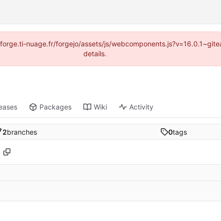
://forge.ti-nuage.fr/forgejo/assets/js/webcomponents.js?v=16.0.1~gi
details.
eases
Packages
Wiki
Activity
2
branches
0
tags