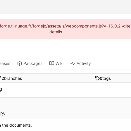
://forge.ti-nuage.fr/forgejo/assets/js/webcomponents.js?v=16.0.2~gi
details.
eases
Packages
Wiki
Activity
2
branches
0
tags
ry.
n the documents.