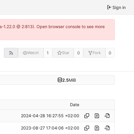
Sign in
tea-1.22.0 @ 2:813). Open browser console to see more
1
0
0
Watch
Star
Fork
2.5
MiB
Date
2024-04-28 16:27:55 +02:00
2023-08-27 17:04:06 +02:00