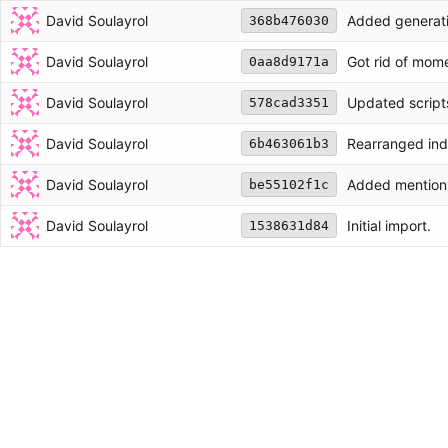
David Soulayrol
Added generatio
368b476030
David Soulayrol
Got rid of mom
0aa8d9171a
David Soulayrol
Updated script
578cad3351
David Soulayrol
Rearranged ind
6b463061b3
David Soulayrol
Added mention t
be55102f1c
David Soulayrol
Initial import.
1538631d84