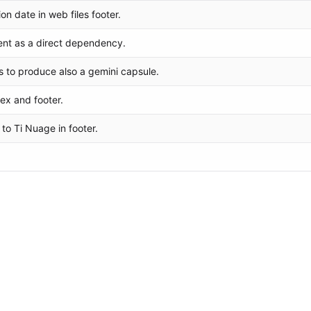
n date in web files footer.
ent as a direct dependency.
s to produce also a gemini capsule.
ex and footer.
o Ti Nuage in footer.