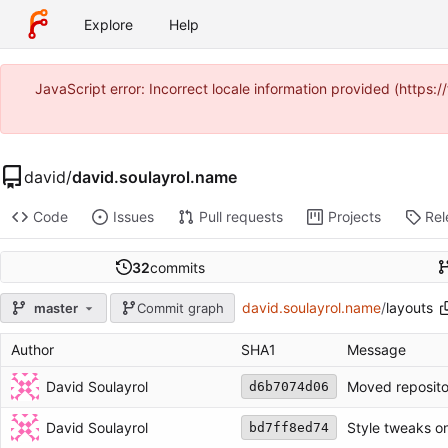
Explore
Help
JavaScript error: Incorrect locale information provided (https
david
/
david.soulayrol.name
Code
Issues
Pull requests
Projects
Rel
32
commits
david.soulayrol.name
/
layouts
master
Commit graph
Author
SHA1
Message
David Soulayrol
Moved reposito
d6b7074d06
David Soulayrol
Style tweaks o
bd7ff8ed74