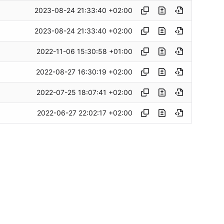
2023-08-24 21:33:40 +02:00
2023-08-24 21:33:40 +02:00
2022-11-06 15:30:58 +01:00
2022-08-27 16:30:19 +02:00
2022-07-25 18:07:41 +02:00
2022-06-27 22:02:17 +02:00