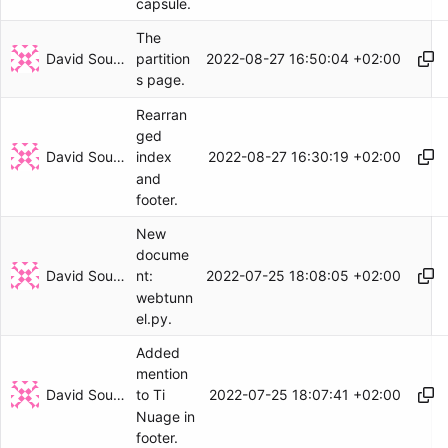
capsule.
The
David Soulayrol
2022-08-27 16:50:04 +02:00
partition
s page.
Rearran
ged
David Soulayrol
2022-08-27 16:30:19 +02:00
index
and
footer.
New
docume
David Soulayrol
2022-07-25 18:08:05 +02:00
nt:
webtunn
el.py.
Added
mention
David Soulayrol
2022-07-25 18:07:41 +02:00
to Ti
Nuage in
footer.