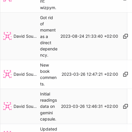
nt:
wizpym.
Got rid
of
moment
David Soulayrol
2023-08-24 21:33:40 +02:00
as a
direct
depende
ncy.
New
book
David Soulayrol
2023-03-26 12:47:21 +02:00
commen
ts.
Initial
readings
David Soulayrol
2023-03-26 12:46:31 +02:00
data on
gemini
capsule.
Updated