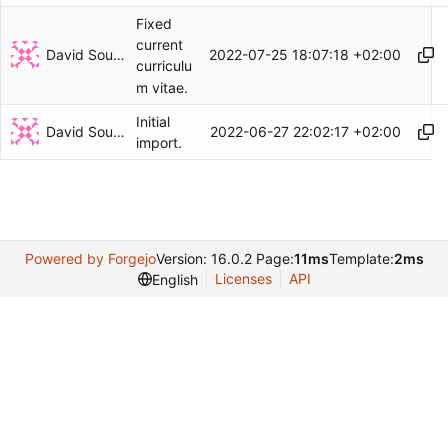
Fixed
current
David Soulayrol
2022-07-25 18:07:18 +02:00
curriculu
m vitae.
Initial
David Soulayrol
2022-06-27 22:02:17 +02:00
import.
Powered by Forgejo
Version: 16.0.2 Page:
11ms
Template:
2ms
Licenses
API
English