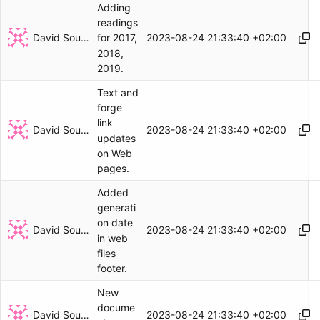
Adding
readings
David Soulayrol
2023-08-24 21:33:40 +02:00
for 2017,
2018,
2019.
Text and
forge
link
David Soulayrol
2023-08-24 21:33:40 +02:00
updates
on Web
pages.
Added
generati
on date
David Soulayrol
2023-08-24 21:33:40 +02:00
in web
files
footer.
New
docume
David Soulayrol
2023-08-24 21:33:40 +02:00