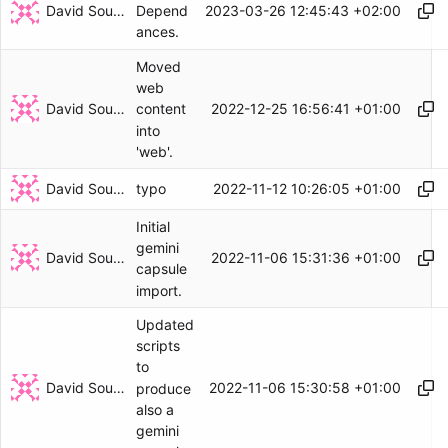
David Soulayrol
2023-03-26 12:45:43 +02:00
Depend
ances.
Moved
web
David Soulayrol
2022-12-25 16:56:41 +01:00
content
into
'web'.
David Soulayrol
2022-11-12 10:26:05 +01:00
typo
Initial
gemini
David Soulayrol
2022-11-06 15:31:36 +01:00
capsule
import.
Updated
scripts
to
David Soulayrol
2022-11-06 15:30:58 +01:00
produce
also a
gemini