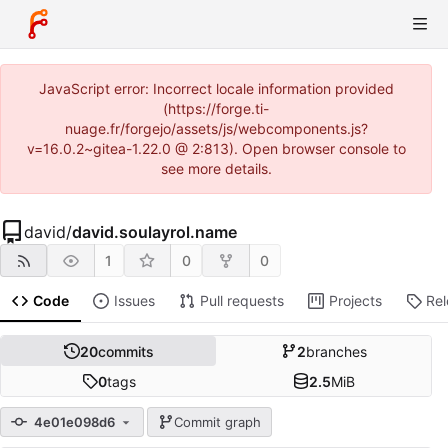
JavaScript error: Incorrect locale information provided
(https://forge.ti-
nuage.fr/forgejo/assets/js/webcomponents.js?
v=16.0.2~gitea-1.22.0 @ 2:813). Open browser console to
see more details.
david
/
david.soulayrol.name
1
0
0
Code
Issues
Pull requests
Projects
Re
20
commits
2
branches
0
tags
2.5
MiB
4e01e098d6
Commit graph