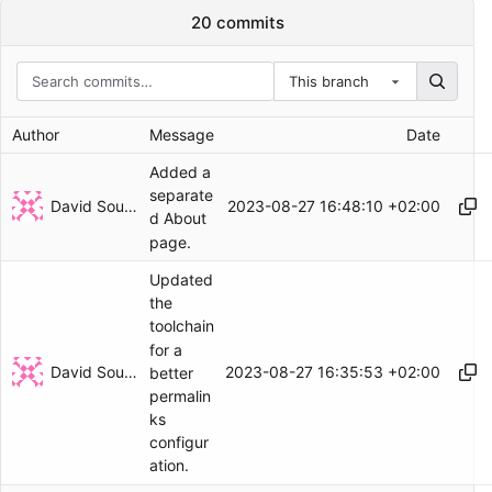
20 commits
This branch
Author
Message
Date
Added a
separate
David Soulayrol
2023-08-27 16:48:10 +02:00
d About
page.
Updated
the
toolchain
for a
David Soulayrol
2023-08-27 16:35:53 +02:00
better
permalin
ks
configur
ation.