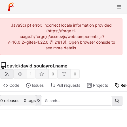
JavaScript error: Incorrect locale information provided
(https://forge.ti-
nuage.fr/forgejo/assets/js/webcomponents.js?
v=16.0.2~gitea-1.22.0 @ 2:813). Open browser console to
see more details.
david
/
david.soulayrol.name
1
0
0
Code
Issues
Pull requests
Projects
Re
0 releases
0 tags