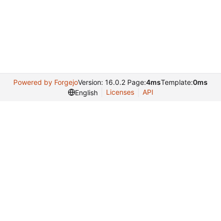
Powered by Forgejo
Version: 16.0.2 Page:
4ms
Template:
0ms
Licenses
API
English