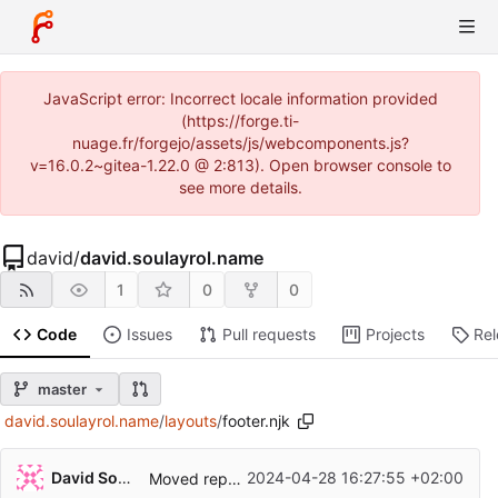
JavaScript error: Incorrect locale information provided
(https://forge.ti-
nuage.fr/forgejo/assets/js/webcomponents.js?
v=16.0.2~gitea-1.22.0 @ 2:813). Open browser console to
see more details.
david
/
david.soulayrol.name
1
0
0
Code
Issues
Pull requests
Projects
Re
master
david.soulayrol.name
/
layouts
/
footer.njk
David Soulayrol
2024-04-28 16:27:55 +02:00
Moved repository.