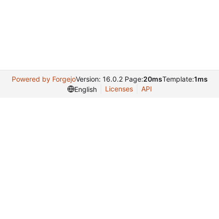
Powered by Forgejo
Version: 16.0.2 Page:
20ms
Template:
1ms
Licenses
API
English