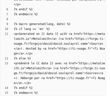
<p>Generated on {{ date }} with <a href="https://meta
lsmith.io">Metalsmith</a> (<a href="https://forge.ti-
nuage.fr/forgejo/david/david.soulayrol.name">Sources
</a>). Hosted by <a href="https://ti-nuage.fr">Ti Nua
<p>Généré le {{ date }} avec <a href="https://metalsm
ith.io">Metalsmith</a> (<a href="https://forge.ti-nua
ge.fr/forgejo/david/david.soulayrol.name">Sources</a
>). Hébergé par <a href="https://ti-nuage.fr">Ti Nuag