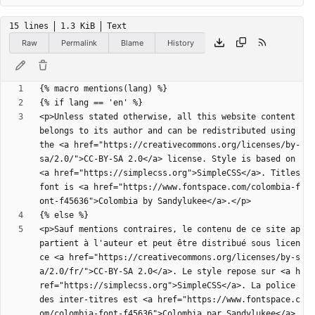
15 lines
1.3 KiB
Text
Raw
Permalink
Blame
History
<p>Unless stated otherwise, all this website content 
belongs to its author and can be redistributed using 
the <a href="https://creativecommons.org/licenses/by-
sa/2.0/">CC-BY-SA 2.0</a> license. Style is based on 
<a href="https://simplecss.org">SimpleCSS</a>. Titles 
font is <a href="https://www.fontspace.com/colombia-f
<p>Sauf mentions contraires, le contenu de ce site ap
partient à l'auteur et peut être distribué sous licen
ce <a href="https://creativecommons.org/licenses/by-s
a/2.0/fr/">CC-BY-SA 2.0</a>. Le style repose sur <a h
ref="https://simplecss.org">SimpleCSS</a>. La police 
des inter-titres est <a href="https://www.fontspace.c
om/colombia-font-f45636">Colombia par Sandylukee</a>.