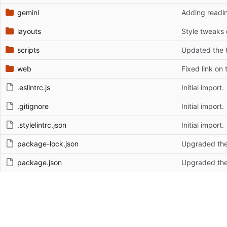
gemini
Adding readin
layouts
Style tweaks
scripts
Updated the t
web
Fixed link on t
.eslintrc.js
Initial import.
.gitignore
Initial import.
.stylelintrc.json
Initial import.
package-lock.json
Upgraded the
package.json
Upgraded the