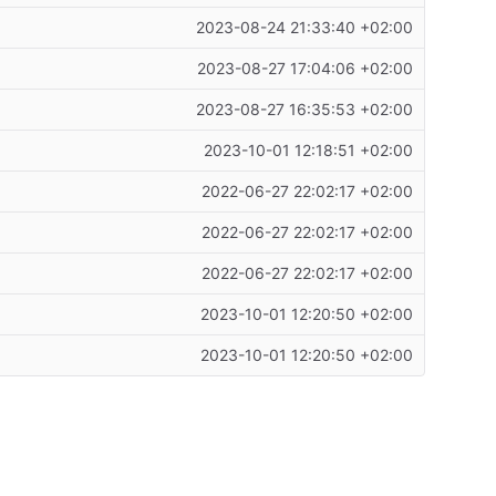
2023-08-24 21:33:40 +02:00
2023-08-27 17:04:06 +02:00
2023-08-27 16:35:53 +02:00
2023-10-01 12:18:51 +02:00
2022-06-27 22:02:17 +02:00
2022-06-27 22:02:17 +02:00
2022-06-27 22:02:17 +02:00
2023-10-01 12:20:50 +02:00
2023-10-01 12:20:50 +02:00