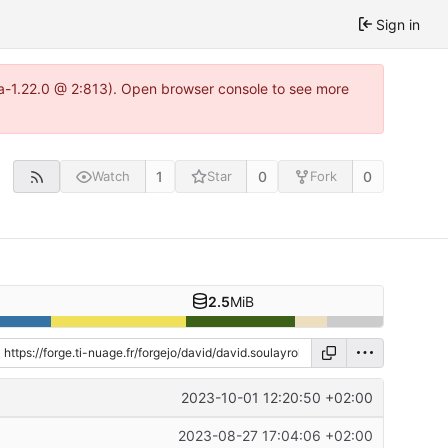
Sign in
tea-1.22.0 @ 2:813). Open browser console to see more
1
0
0
Watch
Star
Fork
2.5
MiB
2023-10-01 12:20:50 +02:00
2023-08-27 17:04:06 +02:00