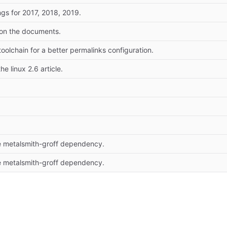
gs for 2017, 2018, 2019.
 on the documents.
oolchain for a better permalinks configuration.
he linux 2.6 article.
 metalsmith-groff dependency.
 metalsmith-groff dependency.