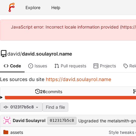
Explore
Help
JavaScript error: Incorrect locale information provided (https
david
/
david.soulayrol.name
Code
Issues
Pull requests
Projects
Re
Les sources du site
https://david.soulayrol.name
26
commits
Find a file
012317b5c8
Repository files (latest commit first)
Filename
Latest commit message
Latest commit date
David Soulayrol
Upgraded the metalsmith-gr
012317b5c8
assets
Style tweaks