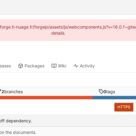
://forge.ti-nuage.fr/forgejo/assets/js/webcomponents.js?v=16.0.1~gi
details.
leases
Packages
Wiki
Activity
2
branches
0
tags
HTTPS
off dependency.
 on the documents.