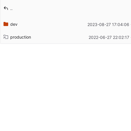
Latest commit message
..
Latest commit date
dev
2023-08-27 17:04:06
production
2022-06-27 22:02:17