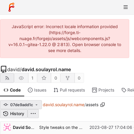
JavaScript error: Incorrect locale information provided
(https://forge.ti-
nuage.fr/forgejo/assets/js/webcomponents.js?
v=16.0.1~gitea-1.22.0 @ 2:813). Open browser console to
see more details.
david
/
david.soulayrol.name
1
0
0
Code
Issues
Pull requests
Projects
Re
david.soulayrol.name
/
assets
07de9add1c
History
Repository files (latest commit first)
David Soulayrol
Style tweaks on the documents.
2023-08-27 17:04:06
Filename