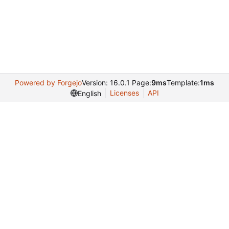
Powered by Forgejo
Version: 16.0.1 Page:
9ms
Template:
1ms
Licenses
API
English