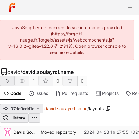
JavaScript error: Incorrect locale information provided
(https://forge.ti-
nuage.fr/forgejo/assets/js/webcomponents.js?
v=16.0.2~gitea-1.22.0 @ 2:813). Open browser console to
see more details.
david
/
david.soulayrol.name
1
0
0
Code
Issues
Pull requests
Projects
Re
david.soulayrol.name
/
layouts
07de9add1c
History
Repository files (latest commit first)
David Soulayrol
Moved repository.
2024-04-28 16:27:55 +02
Filename