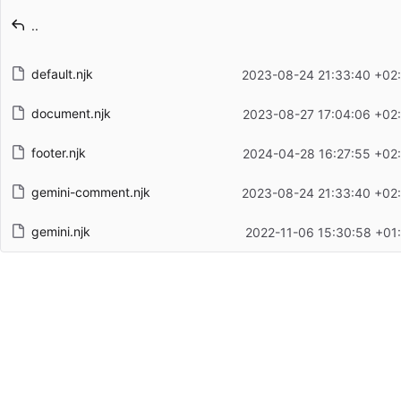
Latest commit message
..
Latest commit date
default.njk
2023-08-24 21:33:40 +02
document.njk
2023-08-27 17:04:06 +02
footer.njk
2024-04-28 16:27:55 +02
gemini-comment.njk
2023-08-24 21:33:40 +02
gemini.njk
2022-11-06 15:30:58 +01