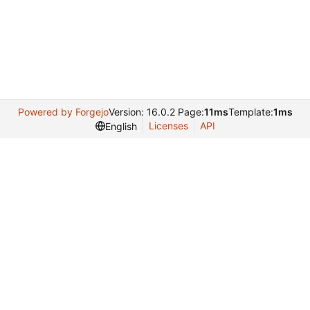
Powered by Forgejo
Version: 16.0.2 Page:
11ms
Template:
1ms
Licenses
API
English