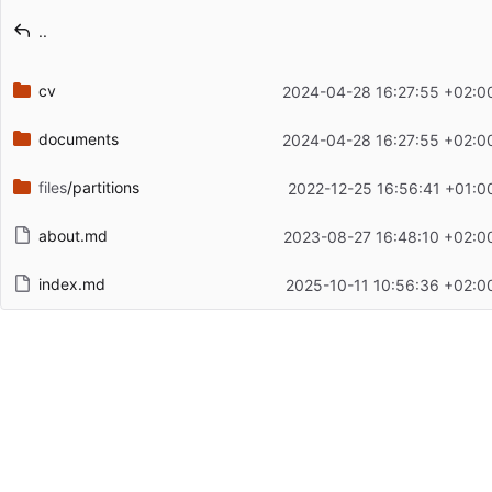
Latest commit message
..
Latest commit date
cv
2024-04-28 16:27:55 +02:0
documents
2024-04-28 16:27:55 +02:0
files
/partitions
2022-12-25 16:56:41 +01:0
about.md
2023-08-27 16:48:10 +02:0
index.md
2025-10-11 10:56:36 +02:0