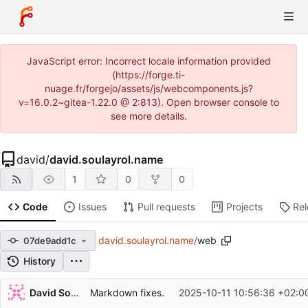
JavaScript error: Incorrect locale information provided
(https://forge.ti-
nuage.fr/forgejo/assets/js/webcomponents.js?
v=16.0.2~gitea-1.22.0 @ 2:813). Open browser console to
see more details.
david
/
david.soulayrol.name
1
0
0
Code
Issues
Pull requests
Projects
Re
david.soulayrol.name
/
web
07de9add1c
History
Repository files (latest commit first)
David Soulayrol
Markdown fixes.
2025-10-11 10:56:36 +02:0
Filename