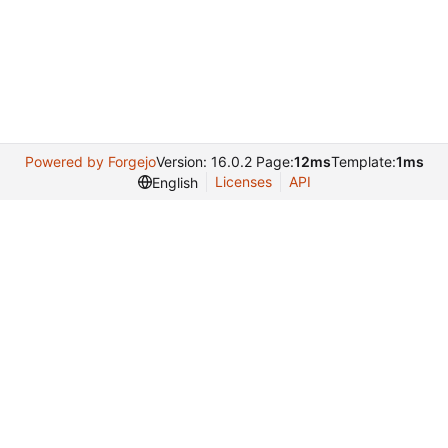
Powered by Forgejo
Version: 16.0.2 Page:
12ms
Template:
1ms
Licenses
API
English