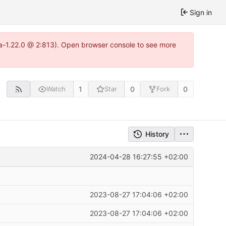
Sign in
tea-1.22.0 @ 2:813). Open browser console to see more
1
0
0
Watch
Star
Fork
History
2024-04-28 16:27:55 +02:00
2023-08-27 17:04:06 +02:00
2023-08-27 17:04:06 +02:00