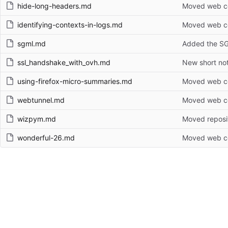
hide-long-headers.md
Moved web con
identifying-contexts-in-logs.md
Moved web con
sgml.md
Added the S
ssl_handshake_with_ovh.md
New short no
using-firefox-micro-summaries.md
Moved web con
webtunnel.md
Moved web con
wizpym.md
Moved reposi
wonderful-26.md
Moved web con