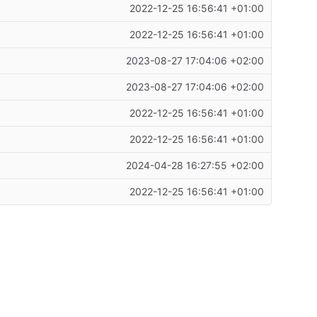
2022-12-25 16:56:41 +01:00
2022-12-25 16:56:41 +01:00
2023-08-27 17:04:06 +02:00
2023-08-27 17:04:06 +02:00
2022-12-25 16:56:41 +01:00
2022-12-25 16:56:41 +01:00
2024-04-28 16:27:55 +02:00
2022-12-25 16:56:41 +01:00