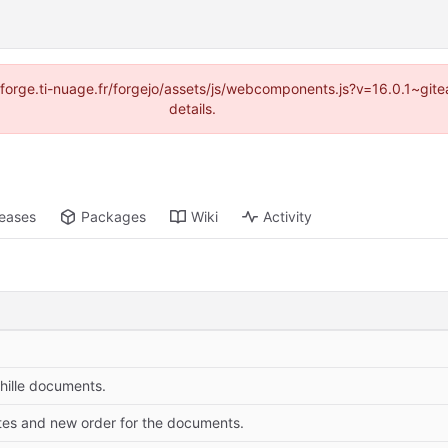
://forge.ti-nuage.fr/forgejo/assets/js/webcomponents.js?v=16.0.1~gi
details.
leases
Packages
Wiki
Activity
hille documents.
tes and new order for the documents.