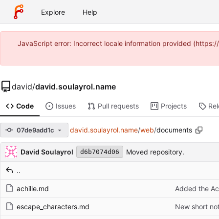
Explore
Help
JavaScript error: Incorrect locale information provided (https
david
/
david.soulayrol.name
Code
Issues
Pull requests
Projects
Re
david.soulayrol.name
/
web
/
documents
07de9add1c
Repository files (latest commit first)
Filename
Latest commit message
Latest commit date
David Soulayrol
Moved repository.
d6b7074d06
..
achille.md
Added the Ac
escape_characters.md
New short no