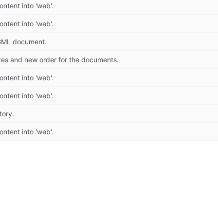
tent into 'web'.
tent into 'web'.
GML document.
tes and new order for the documents.
tent into 'web'.
tent into 'web'.
tory.
tent into 'web'.