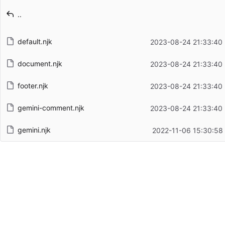
Latest commit message
..
Latest commit date
default.njk
2023-08-24 21:33:40
document.njk
2023-08-24 21:33:40
footer.njk
2023-08-24 21:33:40
gemini-comment.njk
2023-08-24 21:33:40
gemini.njk
2022-11-06 15:30:58