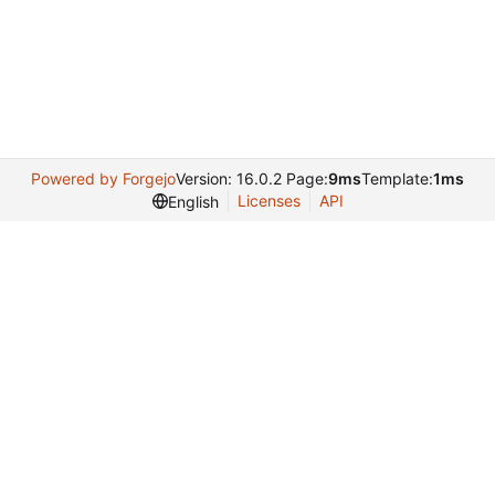
Powered by Forgejo
Version: 16.0.2 Page:
9ms
Template:
1ms
Licenses
API
English