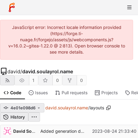
JavaScript error: Incorrect locale information provided
(https://forge.ti-
nuage.fr/forgejo/assets/js/webcomponents.js?
v=16.0.2~gitea-1.22.0 @ 2:813). Open browser console to
see more details.
david
/
david.soulayrol.name
1
0
0
Code
Issues
Pull requests
Projects
Re
david.soulayrol.name
/
layouts
4e01e098d6
History
Repository files (latest commit first)
David Soulayrol
Added generation date in web files footer.
2023-08-24 21:33:40
Filename