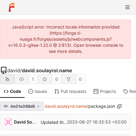
JavaScript error: Incorrect locale information provided
(https://forge.ti-
nuage.fr/forgejo/assets/js/webcomponents.js?
v=16.0.2~gitea-1.22.0 @ 2:813). Open browser console to
see more details.
david
/
david.soulayrol.name
1
0
0
Code
Issues
Pull requests
Projects
Re
david.soulayrol.name
/
package.json
4e01e098d6
David Soulayrol
2023-08-27 16:35:53 +02:00
Updated the toolchain for a better permalinks configuration.