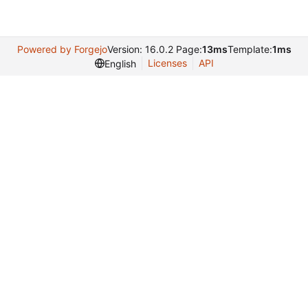
Powered by Forgejo
Version: 16.0.2 Page:
13ms
Template:
1ms
Licenses
API
English