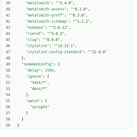
"metalsmith"
:
"^2.4.0"
,
"metalsmith-assets"
:
"^0.1.0"
,
"metalsmith-groff"
:
"^0.3.0"
,
"metalsmith-sitemap"
:
"^1.2.2"
,
"nodemon"
:
"^2.0.12"
,
"rimraf"
:
"^3.0.2"
,
"slug"
:
"^8.0.0"
,
"stylelint"
:
"^13.13.1"
,
"stylelint-config-standard"
:
"^22.0.0"
}
,
"nodemonConfig"
:
{
"delay"
:
2500
,
"ignore"
:
[
"test/*"
,
"docs/*"
]
,
"watch"
:
[
"scripts"
]
}
}