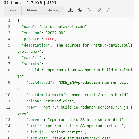
59 lines
1.7 KiB
JSON
Raw
Blame
History
{
"name"
:
"david.soulayrol.name"
,
"version"
:
"2022.06"
,
"private"
:
true
,
"description"
:
"The sources for <http://david.soula
yrol.name>"
,
"main"
:
""
,
"scripts"
:
{
"build"
:
"npm run clean && npm run build:metalsmi
th"
,
"build:prod"
:
"NODE_ENV=production npm run buil
d"
,
"build:metalsmith"
:
"node scripts/run.js build"
,
"clean"
:
"rimraf dist"
,
"dev"
:
"npm run build && nodemon scripts/run.js s
erve"
,
"server"
:
"npm run build && http-server dist"
,
"lint"
:
"npm run lint:js && npm run lint:css"
,
"lint:js"
:
"eslint scripts"
,
"lint:css"
:
"stylelint assets/**/*.css"
,