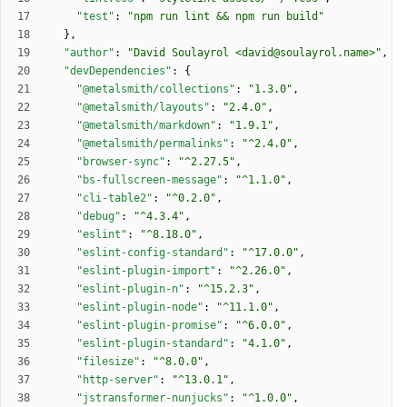
"test"
:
"npm run lint && npm run build"
}
,
"author"
:
"David Soulayrol <david@soulayrol.name>"
,
"devDependencies"
:
{
"@metalsmith/collections"
:
"1.3.0"
,
"@metalsmith/layouts"
:
"2.4.0"
,
"@metalsmith/markdown"
:
"1.9.1"
,
"@metalsmith/permalinks"
:
"^2.4.0"
,
"browser-sync"
:
"^2.27.5"
,
"bs-fullscreen-message"
:
"^1.1.0"
,
"cli-table2"
:
"^0.2.0"
,
"debug"
:
"^4.3.4"
,
"eslint"
:
"^8.18.0"
,
"eslint-config-standard"
:
"^17.0.0"
,
"eslint-plugin-import"
:
"^2.26.0"
,
"eslint-plugin-n"
:
"^15.2.3"
,
"eslint-plugin-node"
:
"^11.1.0"
,
"eslint-plugin-promise"
:
"^6.0.0"
,
"eslint-plugin-standard"
:
"4.1.0"
,
"filesize"
:
"^8.0.0"
,
"http-server"
:
"^13.0.1"
,
"jstransformer-nunjucks"
:
"^1.0.0"
,