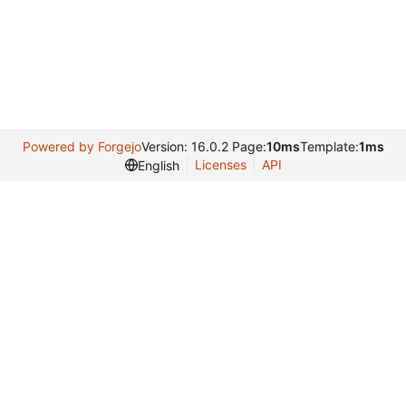
Powered by Forgejo
Version: 16.0.2 Page:
10ms
Template:
1ms
Licenses
API
English