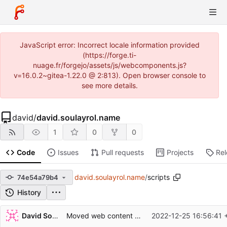
JavaScript error: Incorrect locale information provided
(https://forge.ti-
nuage.fr/forgejo/assets/js/webcomponents.js?
v=16.0.2~gitea-1.22.0 @ 2:813). Open browser console to
see more details.
david
/
david.soulayrol.name
1
0
0
Code
Issues
Pull requests
Projects
Re
david.soulayrol.name
/
scripts
74e54a79b4
History
Repository files (latest commit first)
David Soulayrol
Moved web content into 'web'.
2022-12-25 16:56:41 
Filename