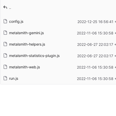
Latest commit message
..
Latest commit date
config.js
2022-12-25 16:56:41 
metalsmith-gemini.js
2022-11-06 15:30:58 
metalsmith-helpers.js
2022-06-27 22:02:17 
metalsmith-statistics-plugin.js
2022-06-27 22:02:17 
metalsmith-web.js
2022-11-06 15:30:58 
run.js
2022-11-06 15:30:58 