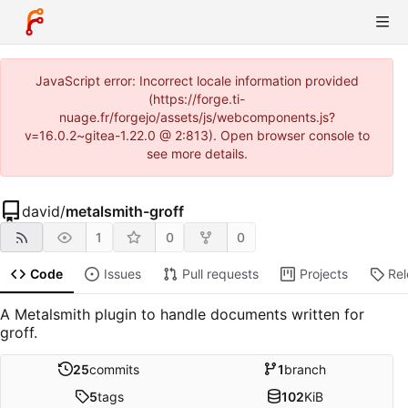
JavaScript error: Incorrect locale information provided
(https://forge.ti-
nuage.fr/forgejo/assets/js/webcomponents.js?
v=16.0.2~gitea-1.22.0 @ 2:813). Open browser console to
see more details.
david
/
metalsmith-groff
1
0
0
Code
Issues
Pull requests
Projects
Re
A Metalsmith plugin to handle documents written for
groff.
25
commits
1
branch
5
tags
102
KiB