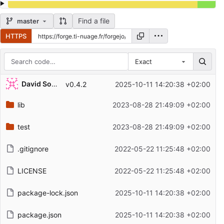
Find a file
master
HTTPS
Exact
Repository files (latest commit first)
David Soulayrol
v0.4.2
2025-10-11 14:20:38 +02:00
Filename
Latest commit message
lib
2023-08-28 21:49:09 +02:00
Latest commit date
test
2023-08-28 21:49:09 +02:00
.gitignore
2022-05-22 11:25:48 +02:00
LICENSE
2022-05-22 11:25:48 +02:00
package-lock.json
2025-10-11 14:20:38 +02:00
package.json
2025-10-11 14:20:38 +02:00