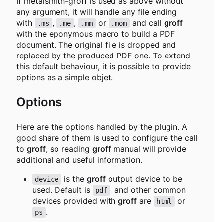
If metalsmith-groff is used as above without
any argument, it will handle any file ending
with
,
,
or
and call
groff
.ms
.me
.mm
.mom
with the eponymous macro to build a PDF
document. The original file is dropped and
replaced by the produced PDF one. To extend
this default behaviour, it is possible to provide
options as a simple objet.
Options
Here are the options handled by the plugin. A
good share of them is used to configure the call
to
groff
, so reading
groff
manual will provide
additional and useful information.
is the
groff
output device to be
device
used. Default is
, and other common
pdf
devices provided with
groff
are
or
html
.
ps