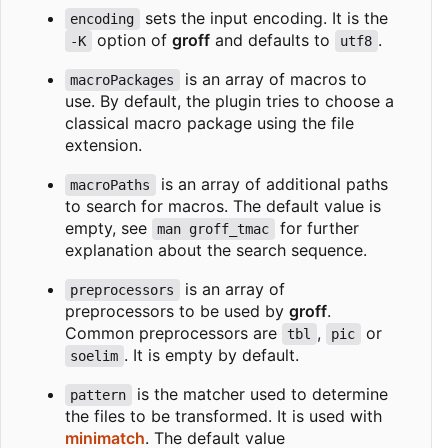
sets the input encoding. It is the
encoding
option of
groff
and defaults to
.
-K
utf8
is an array of macros to
macroPackages
use. By default, the plugin tries to choose a
classical macro package using the file
extension.
is an array of additional paths
macroPaths
to search for macros. The default value is
empty, see
for further
man groff_tmac
explanation about the search sequence.
is an array of
preprocessors
preprocessors to be used by
groff
.
Common preprocessors are
,
or
tbl
pic
. It is empty by default.
soelim
is the matcher used to determine
pattern
the files to be transformed. It is used with
minimatch
. The default value