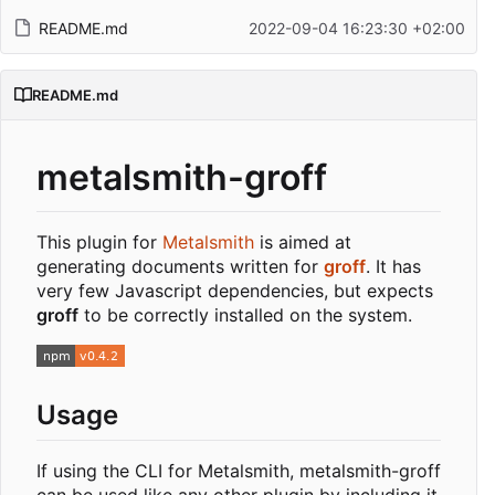
README.md
2022-09-04 16:23:30 +02:00
README.md
metalsmith-groff
This plugin for
Metalsmith
is aimed at
generating documents written for
groff
. It has
very few Javascript dependencies, but expects
groff
to be correctly installed on the system.
Usage
If using the CLI for Metalsmith, metalsmith-groff
can be used like any other plugin by including it