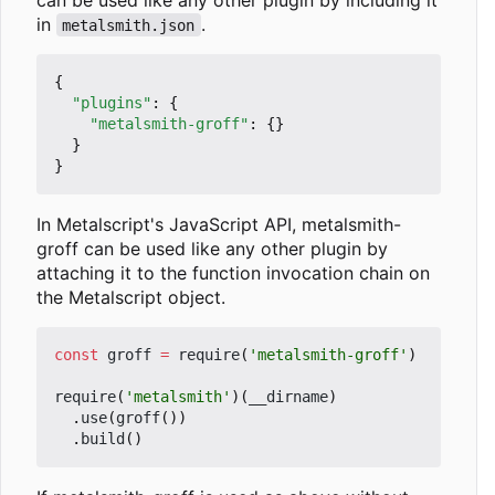
in
.
metalsmith.json
{
"plugins"
:
{
"metalsmith-groff"
:
{}
}
}
In Metalscript's JavaScript API, metalsmith-
groff can be used like any other plugin by
attaching it to the function invocation chain on
the Metalscript object.
const
groff
=
require
(
'metalsmith-groff'
)
require
(
'metalsmith'
)(
__dirname
)
.
use
(
groff
())
.
build
()