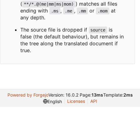
(
) matches all files
**/*.@(me|mm|ms|mom)
ending with
,
,
or
at
.ms
.me
.mm
.mom
any depth.
The source file is dropped if
is
source
false (the default behaviour), but remains in
the tree along the translated document if
true.
Powered by Forgejo
Version: 16.0.2 Page:
13ms
Template:
2ms
Licenses
API
English