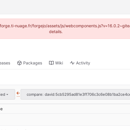
://forge.ti-nuage.fr/forgejo/assets/js/webcomponents.js?v=16.0.2~gi
details.
eases
Packages
Wiki
Activity
4ed
compare: david:5cb5295ad81e3ff706c3c6e08b1ba2ce4c
...
ge