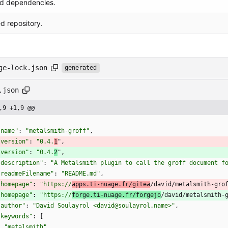
d dependencies.
 repository.
ge-lock.json
generated
.json
,9 +1,9 @@
"name"
:
"metalsmith-groff"
,
"version"
:
"0.4.
1
"
,
"version"
:
"0.4.
2
"
,
"description"
:
"A Metalsmith plugin to call the groff document f
"readmeFilename"
:
"README.md"
,
"homepage"
:
"https://
apps.ti-nuage.fr/gitea
/david/metalsmith-gro
"homepage"
:
"https://
forge.ti-nuage.fr/forgejo
/david/metalsmith-
"author"
:
"David Soulayrol <david@soulayrol.name>"
,
"keywords"
:
[
"metalsmith"
,