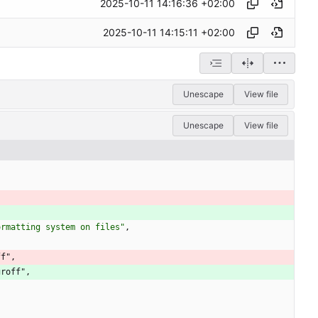
2025-10-11 14:16:36 +02:00
2025-10-11 14:15:11 +02:00
Unescape
View file
Unescape
View file
ormatting system on files"
,
ff"
,
groff"
,