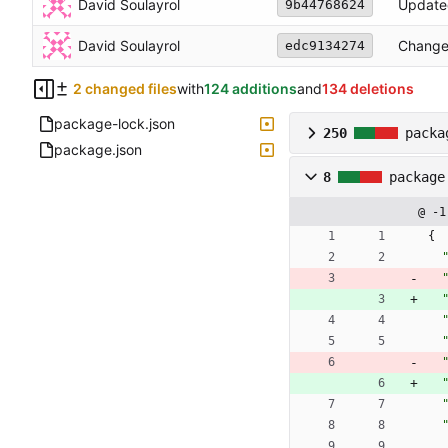
David Soulayrol
Update
9b44768624
David Soulayrol
Changed
edc9134274
2 changed files
with
124 additions
and
134 deletions
package-lock.json
250
packa
package.json
8
package
@ -1
{