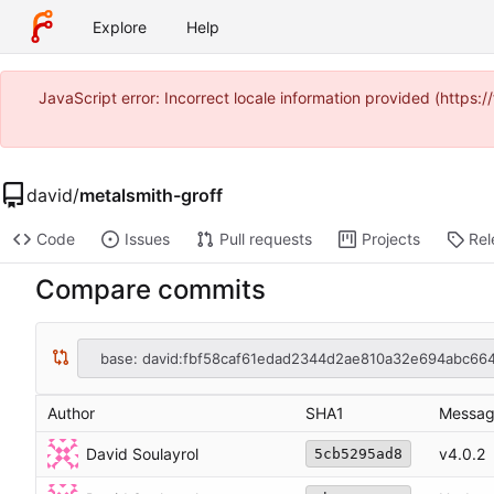
Explore
Help
JavaScript error: Incorrect locale information provided (https
david
/
metalsmith-groff
Code
Issues
Pull requests
Projects
Rel
Compare commits
base: david:fbf58caf61edad2344d2ae810a32e694abc66
Author
SHA1
Messa
David Soulayrol
v4.0.2
5cb5295ad8