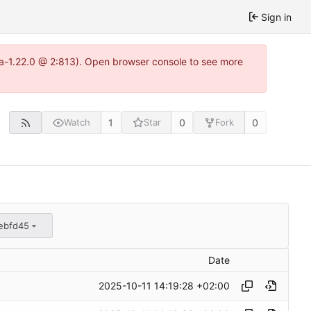
Sign in
tea-1.22.0 @ 2:813). Open browser console to see more
1
0
0
Watch
Star
Fork
ebfd45
Date
2025-10-11 14:19:28 +02:00