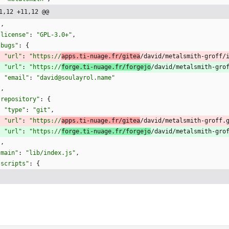
1,12 +11,12 @@
]
,
"license"
:
"GPL-3.0+"
,
"bugs"
:
{
"url"
:
"https://
apps.ti-nuage.fr/gitea
/david/metalsmith-groff/
"url"
:
"https://
forge.ti-nuage.fr/forgejo
/david/metalsmith-gro
"email"
:
"david@soulayrol.name"
}
,
"repository"
:
{
"type"
:
"git"
,
"url"
:
"https://
apps.ti-nuage.fr/gitea
/david/metalsmith-groff.
"url"
:
"https://
forge.ti-nuage.fr/forgejo
/david/metalsmith-gro
}
,
"main"
:
"lib/index.js"
,
"scripts"
:
{