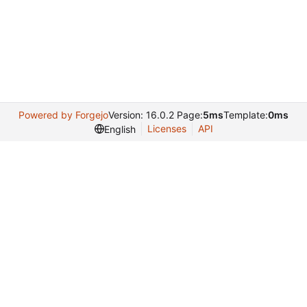
Powered by Forgejo
Version: 16.0.2 Page:
5ms
Template:
0ms
Licenses
API
English