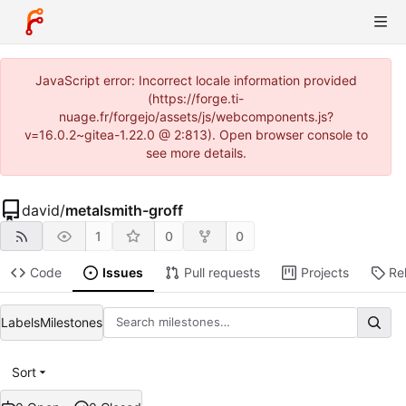
JavaScript error: Incorrect locale information provided
(https://forge.ti-
nuage.fr/forgejo/assets/js/webcomponents.js?
v=16.0.2~gitea-1.22.0 @ 2:813). Open browser console to
see more details.
david
/
metalsmith-groff
1
0
0
Code
Issues
Pull requests
Projects
Re
Labels
Milestones
Sort