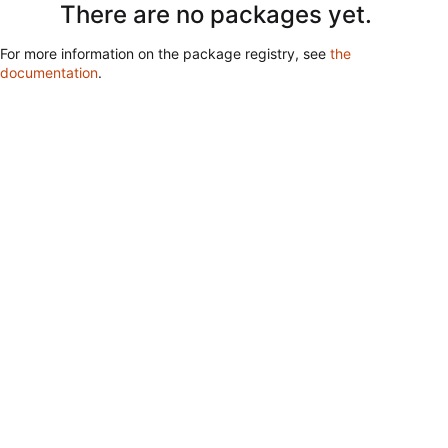
There are no packages yet.
For more information on the package registry, see
the
documentation
.