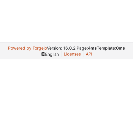
Powered by Forgejo
Version: 16.0.2 Page:
4ms
Template:
0ms
Licenses
API
English