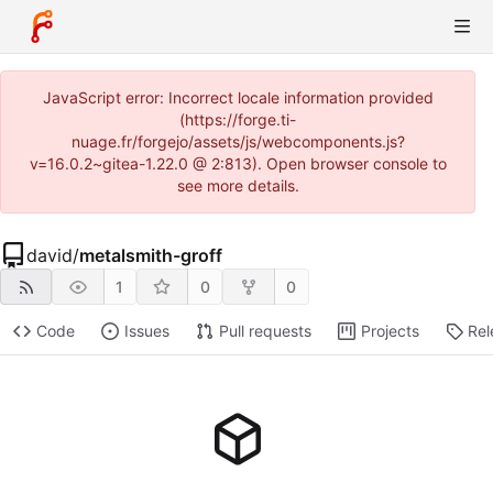
JavaScript error: Incorrect locale information provided
(https://forge.ti-
nuage.fr/forgejo/assets/js/webcomponents.js?
v=16.0.2~gitea-1.22.0 @ 2:813). Open browser console to
see more details.
david
/
metalsmith-groff
1
0
0
Code
Issues
Pull requests
Projects
Rel