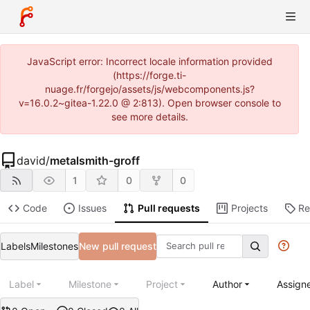
JavaScript error: Incorrect locale information provided
(https://forge.ti-
nuage.fr/forgejo/assets/js/webcomponents.js?
v=16.0.2~gitea-1.22.0 @ 2:813). Open browser console to
see more details.
david
/
metalsmith-groff
1
0
0
Code
Issues
Pull requests
Projects
Re
Labels
Milestones
New pull request
Label
Milestone
Project
Author
Assign