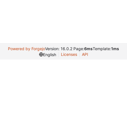
Powered by Forgejo
Version: 16.0.2 Page:
6ms
Template:
1ms
Licenses
API
English