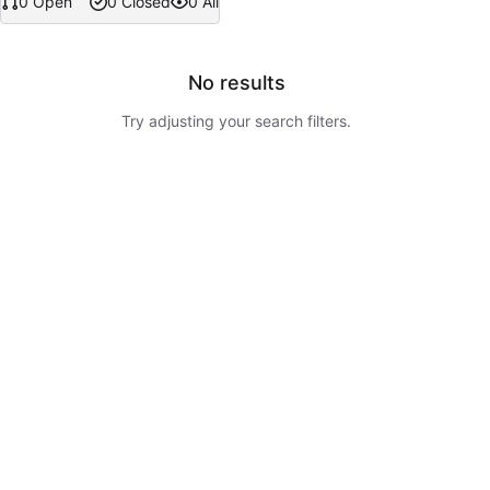
0 Open
0 Closed
0 All
No results
Try adjusting your search filters.