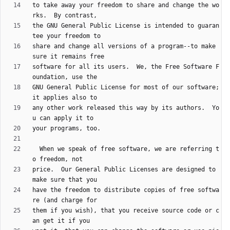
to take away your freedom to share and change the wo
the GNU General Public License is intended to guaran
share and change all versions of a program--to make 
software for all its users.  We, the Free Software F
GNU General Public License for most of our software; 
any other work released this way by its authors.  Yo
  When we speak of free software, we are referring t
price.  Our General Public Licenses are designed to 
have the freedom to distribute copies of free softwa
them if you wish), that you receive source code or c