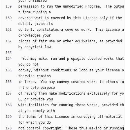
permission to run the unmodified Program.  The outpu
covered work is covered by this License only if the 
content, constitutes a covered work.  This License a
rights of fair use or other equivalent, as provided 
  You may make, run and propagate covered works that 
convey, without conditions so long as your license o
in force.  You may convey covered works to others fo
of having them make modifications exclusively for yo
with facilities for running those works, provided th
the terms of this License in conveying all material 
not control copyright.  Those thus making or running 