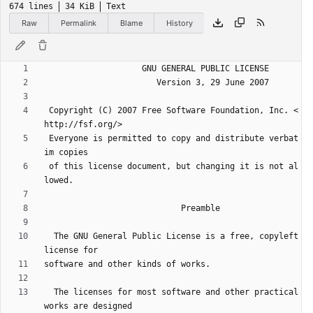
674 lines
34 KiB
Text
Raw
Permalink
Blame
History
 Copyright (C) 2007 Free Software Foundation, Inc. <
 Everyone is permitted to copy and distribute verbat
 of this license document, but changing it is not al
  The GNU General Public License is a free, copyleft 
  The licenses for most software and other practical 