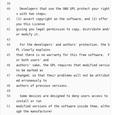
  Developers that use the GNU GPL protect your right
(1) assert copyright on the software, and (2) offer 
giving you legal permission to copy, distribute and/
  For the developers' and authors' protection, the G
that there is no warranty for this free software.  F
authors' sake, the GPL requires that modified versio
changed, so that their problems will not be attribut
  Some devices are designed to deny users access to 
modified versions of the software inside them, altho