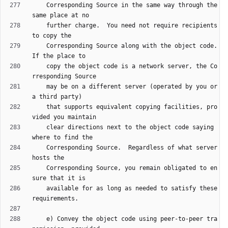
    Corresponding Source in the same way through the 
    further charge.  You need not require recipients 
    Corresponding Source along with the object code.  
    copy the object code is a network server, the Co
    may be on a different server (operated by you or 
    that supports equivalent copying facilities, pro
    clear directions next to the object code saying 
    Corresponding Source.  Regardless of what server 
    Corresponding Source, you remain obligated to en
    available for as long as needed to satisfy these 
    e) Convey the object code using peer-to-peer tra