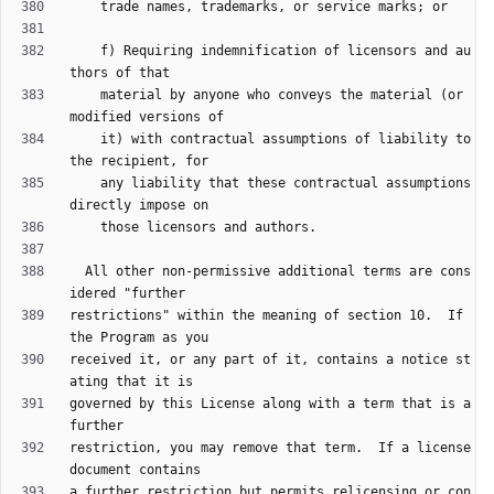
    f) Requiring indemnification of licensors and au
    material by anyone who conveys the material (or 
    it) with contractual assumptions of liability to 
    any liability that these contractual assumptions 
  All other non-permissive additional terms are cons
restrictions" within the meaning of section 10.  If 
received it, or any part of it, contains a notice st
governed by this License along with a term that is a 
restriction, you may remove that term.  If a license 
a further restriction but permits relicensing or con