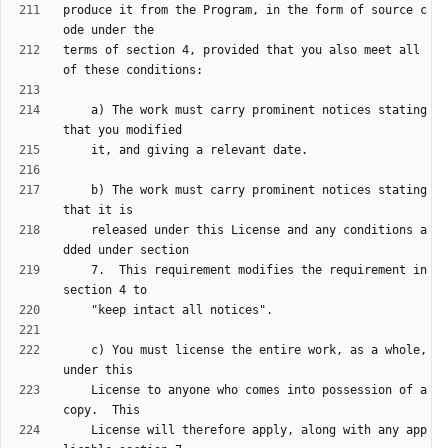
produce it from the Program, in the form of source c
terms of section 4, provided that you also meet all 
    a) The work must carry prominent notices stating 
    b) The work must carry prominent notices stating 
    released under this License and any conditions a
    7.  This requirement modifies the requirement in 
    c) You must license the entire work, as a whole, 
    License to anyone who comes into possession of a 
    License will therefore apply, along with any app