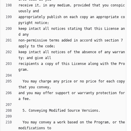
receive it, in any medium, provided that you conspic
appropriately publish on each copy an appropriate co
keep intact all notices stating that this License an
non-permissive terms added in accord with section 7 
keep intact all notices of the absence of any warran
recipients a copy of this License along with the Pro
  You may charge any price or no price for each copy 
and you may offer support or warranty protection for 
  You may convey a work based on the Program, or the 