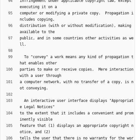
infringement under applicable copyright law, except 
computer or modifying a private copy.  Propagation i
distribution (with or without modification), making 
public, and in some countries other activities as we
  To "convey" a work means any kind of propagation t
parties to make or receive copies.  Mere interaction 
a computer network, with no transfer of a copy, is n
  An interactive user interface displays "Appropriat
to the extent that it includes a convenient and prom
feature that (1) displays an appropriate copyright n
tells the user that there is no warranty for the wor