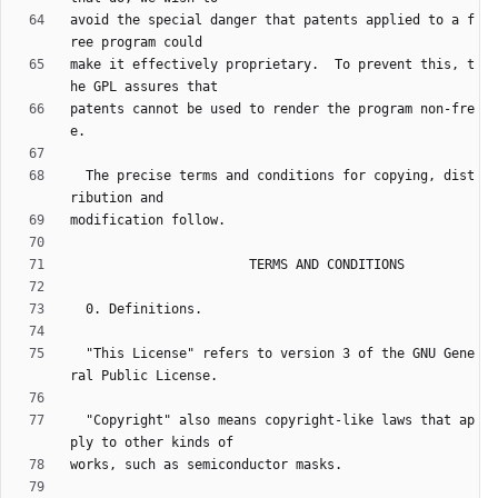
avoid the special danger that patents applied to a f
make it effectively proprietary.  To prevent this, t
patents cannot be used to render the program non-fre
  The precise terms and conditions for copying, dist
  "This License" refers to version 3 of the GNU Gene
  "Copyright" also means copyright-like laws that ap