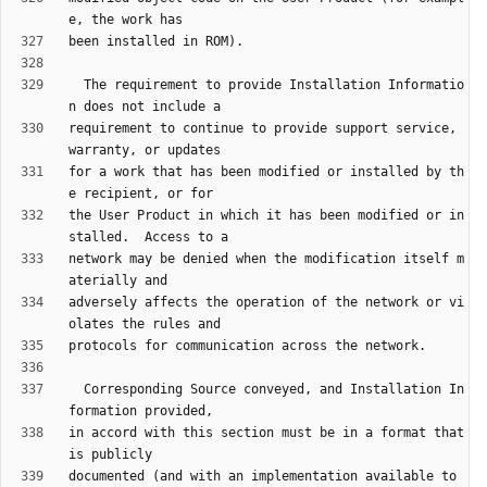
  The requirement to provide Installation Informatio
requirement to continue to provide support service, 
for a work that has been modified or installed by th
the User Product in which it has been modified or in
network may be denied when the modification itself m
adversely affects the operation of the network or vi
  Corresponding Source conveyed, and Installation In
in accord with this section must be in a format that 
documented (and with an implementation available to 