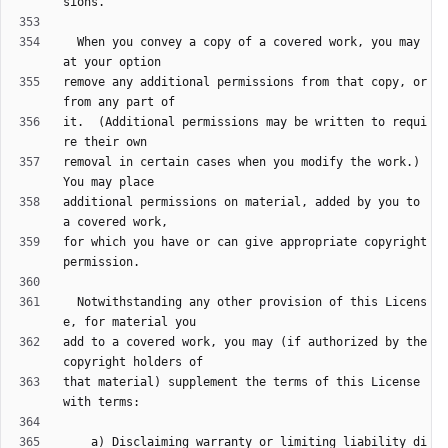
  When you convey a copy of a covered work, you may 
remove any additional permissions from that copy, or 
it.  (Additional permissions may be written to requi
removal in certain cases when you modify the work.)  
additional permissions on material, added by you to 
for which you have or can give appropriate copyright 
  Notwithstanding any other provision of this Licens
add to a covered work, you may (if authorized by the 
that material) supplement the terms of this License 
    a) Disclaiming warranty or limiting liability di