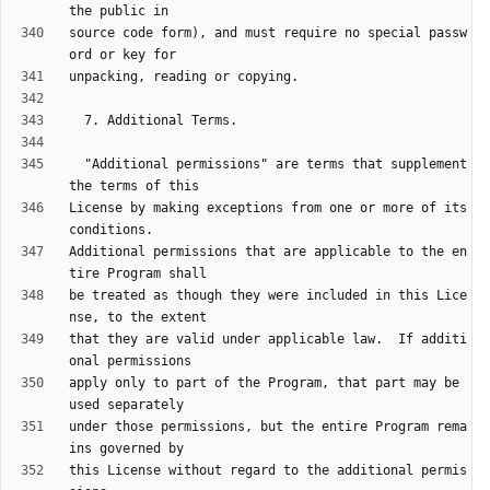
source code form), and must require no special passw
  "Additional permissions" are terms that supplement 
License by making exceptions from one or more of its 
Additional permissions that are applicable to the en
be treated as though they were included in this Lice
that they are valid under applicable law.  If additi
apply only to part of the Program, that part may be 
under those permissions, but the entire Program rema
this License without regard to the additional permis