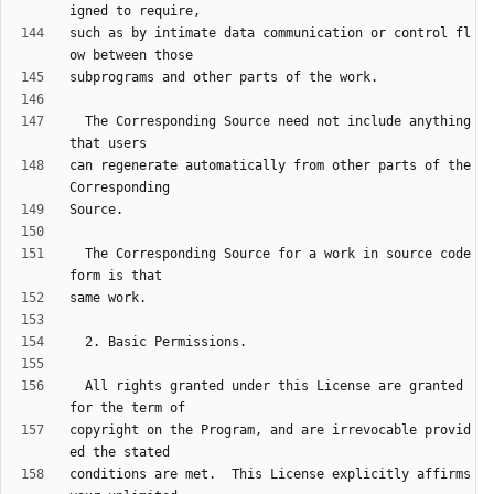
such as by intimate data communication or control fl
  The Corresponding Source need not include anything 
can regenerate automatically from other parts of the 
  The Corresponding Source for a work in source code 
  All rights granted under this License are granted 
copyright on the Program, and are irrevocable provid
conditions are met.  This License explicitly affirms 