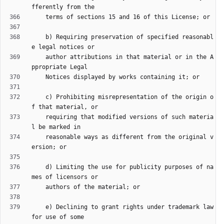
    b) Requiring preservation of specified reasonabl
    author attributions in that material or in the A
    c) Prohibiting misrepresentation of the origin o
    requiring that modified versions of such materia
    reasonable ways as different from the original v
    d) Limiting the use for publicity purposes of na
    e) Declining to grant rights under trademark law 