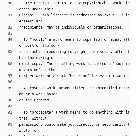
  "The Program" refers to any copyrightable work lic
License.  Each licensee is addressed as "you".  "Lic
  To "modify" a work means to copy from or adapt all 
in a fashion requiring copyright permission, other t
exact copy.  The resulting work is called a "modifie
  A "covered work" means either the unmodified Progr
  To "propagate" a work means to do anything with it 
permission, would make you directly or secondarily l