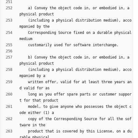
    a) Convey the object code in, or embodied in, a 
    (including a physical distribution medium), acco
    Corresponding Source fixed on a durable physical 
    b) Convey the object code in, or embodied in, a 
    (including a physical distribution medium), acco
    written offer, valid for at least three years an
    long as you offer spare parts or customer suppor
    model, to give anyone who possesses the object c
    copy of the Corresponding Source for all the sof
    product that is covered by this License, on a du