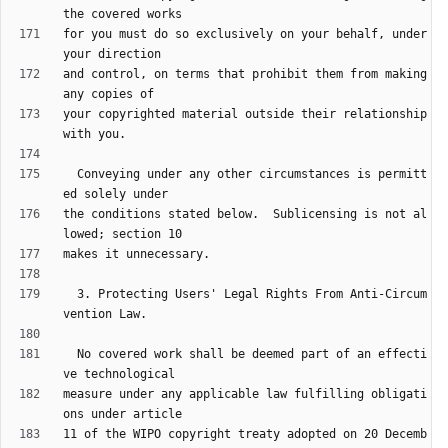
for you must do so exclusively on your behalf, under 
and control, on terms that prohibit them from making 
your copyrighted material outside their relationship 
  Conveying under any other circumstances is permitt
the conditions stated below.  Sublicensing is not al
  3. Protecting Users' Legal Rights From Anti-Circum
  No covered work shall be deemed part of an effecti
measure under any applicable law fulfilling obligati
11 of the WIPO copyright treaty adopted on 20 Decemb