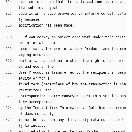
suffice to ensure that the continued functioning of 
code is in no case prevented or interfered with sole
  If you convey an object code work under this secti
specifically for use in, a User Product, and the con
part of a transaction in which the right of possessi
User Product is transferred to the recipient in perp
fixed term (regardless of how the transaction is cha
Corresponding Source conveyed under this section mus
by the Installation Information.  But this requireme
if neither you nor any third party retains the abili
modified object code on the User Product (for exampl