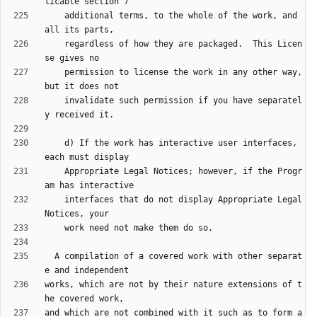
    additional terms, to the whole of the work, and 
    regardless of how they are packaged.  This Licen
    permission to license the work in any other way, 
    invalidate such permission if you have separatel
    d) If the work has interactive user interfaces, 
    Appropriate Legal Notices; however, if the Progr
    interfaces that do not display Appropriate Legal 
  A compilation of a covered work with other separat
works, which are not by their nature extensions of t
and which are not combined with it such as to form a 