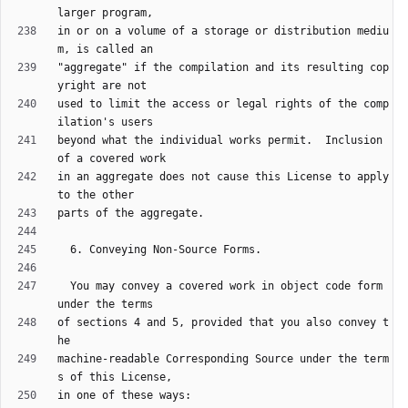
in or on a volume of a storage or distribution mediu
"aggregate" if the compilation and its resulting cop
used to limit the access or legal rights of the comp
beyond what the individual works permit.  Inclusion 
in an aggregate does not cause this License to apply 
  You may convey a covered work in object code form 
of sections 4 and 5, provided that you also convey t
machine-readable Corresponding Source under the term