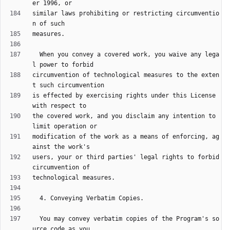
similar laws prohibiting or restricting circumventio
  When you convey a covered work, you waive any lega
circumvention of technological measures to the exten
is effected by exercising rights under this License 
the covered work, and you disclaim any intention to 
modification of the work as a means of enforcing, ag
users, your or third parties' legal rights to forbid 
  You may convey verbatim copies of the Program's so