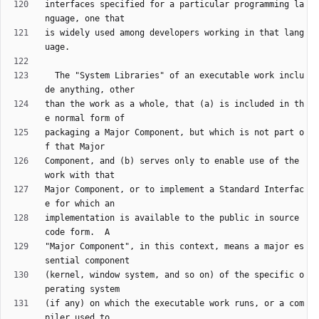
interfaces specified for a particular programming la
is widely used among developers working in that lang
  The "System Libraries" of an executable work inclu
than the work as a whole, that (a) is included in th
packaging a Major Component, but which is not part o
Component, and (b) serves only to enable use of the 
Major Component, or to implement a Standard Interfac
implementation is available to the public in source 
"Major Component", in this context, means a major es
(kernel, window system, and so on) of the specific o
(if any) on which the executable work runs, or a com