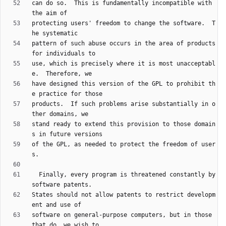
can do so.  This is fundamentally incompatible with 
protecting users' freedom to change the software.  T
pattern of such abuse occurs in the area of products 
use, which is precisely where it is most unacceptabl
have designed this version of the GPL to prohibit th
products.  If such problems arise substantially in o
stand ready to extend this provision to those domain
of the GPL, as needed to protect the freedom of user
  Finally, every program is threatened constantly by 
States should not allow patents to restrict developm
software on general-purpose computers, but in those 