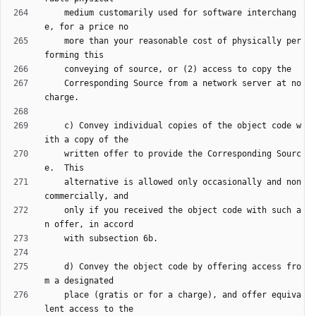
    medium customarily used for software interchang
    more than your reasonable cost of physically per
    Corresponding Source from a network server at no 
    c) Convey individual copies of the object code w
    written offer to provide the Corresponding Sourc
    alternative is allowed only occasionally and non
    only if you received the object code with such a
    d) Convey the object code by offering access fro
    place (gratis or for a charge), and offer equiva