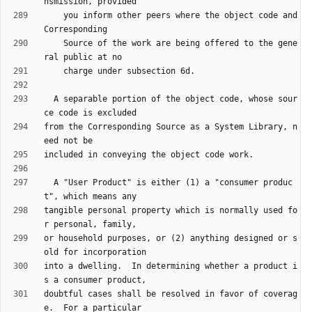
    you inform other peers where the object code and 
    Source of the work are being offered to the gene
  A separable portion of the object code, whose sour
from the Corresponding Source as a System Library, n
  A "User Product" is either (1) a "consumer produc
tangible personal property which is normally used fo
or household purposes, or (2) anything designed or s
into a dwelling.  In determining whether a product i
doubtful cases shall be resolved in favor of coverag