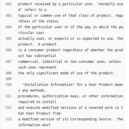
product received by a particular user, "normally use
typical or common use of that class of product, rega
of the particular user or of the way in which the pa
actually uses, or expects or is expected to use, the 
is a consumer product regardless of whether the prod
commercial, industrial or non-consumer uses, unless 
  "Installation Information" for a User Product mean
procedures, authorization keys, or other information 
and execute modified versions of a covered work in t
a modified version of its Corresponding Source.  The 