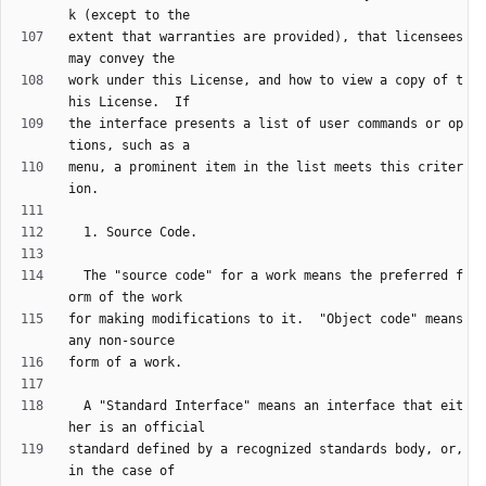
extent that warranties are provided), that licensees 
work under this License, and how to view a copy of t
the interface presents a list of user commands or op
menu, a prominent item in the list meets this criter
  The "source code" for a work means the preferred f
for making modifications to it.  "Object code" means 
  A "Standard Interface" means an interface that eit
standard defined by a recognized standards body, or, 