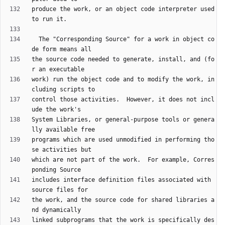
produce the work, or an object code interpreter used 
  The "Corresponding Source" for a work in object co
the source code needed to generate, install, and (fo
work) run the object code and to modify the work, in
control those activities.  However, it does not incl
System Libraries, or general-purpose tools or genera
programs which are used unmodified in performing tho
which are not part of the work.  For example, Corres
includes interface definition files associated with 
the work, and the source code for shared libraries a
linked subprograms that the work is specifically des