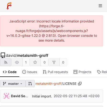
JavaScript error: Incorrect locale information provided
(https://forge.ti-
nuage.fr/forgejo/assets/js/webcomponents.js?
v=16.0.2~gitea-1.22.0 @ 2:813). Open browser console to
see more details.
david
/
metalsmith-groff
1
0
0
Code
Issues
Pull requests
Projects
Re
metalsmith-groff
/
LICENSE
master
David Soulayrol
2022-05-22 11:25:48 +02:00
Initial import.