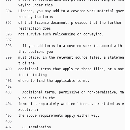
License, you may add to a covered work material gove
of that license document, provided that the further 
  If you add terms to a covered work in accord with 
must place, in the relevant source files, a statemen
additional terms that apply to those files, or a not
  Additional terms, permissive or non-permissive, ma
form of a separately written license, or stated as e