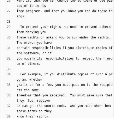
want it, that you can change the software or use pie
free programs, and that you know you can do these th
  To protect your rights, we need to prevent others 
these rights or asking you to surrender the rights.  
certain responsibilities if you distribute copies of 
you modify it: responsibilities to respect the freed
  For example, if you distribute copies of such a pr
gratis or for a fee, you must pass on to the recipie
freedoms that you received.  You must make sure that 
or can get the source code.  And you must show them 