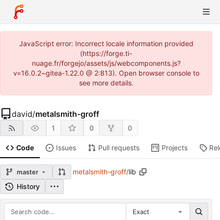
JavaScript error: Incorrect locale information provided
(https://forge.ti-
nuage.fr/forgejo/assets/js/webcomponents.js?
v=16.0.2~gitea-1.22.0 @ 2:813). Open browser console to
see more details.
david
/
metalsmith-groff
1
0
0
Code
Issues
Pull requests
Projects
Re
metalsmith-groff
/
lib
master
History
Exact