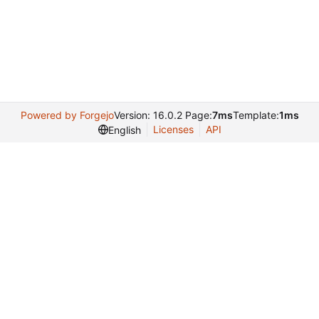
Powered by Forgejo
Version: 16.0.2 Page:
7ms
Template:
1ms
Licenses
API
English