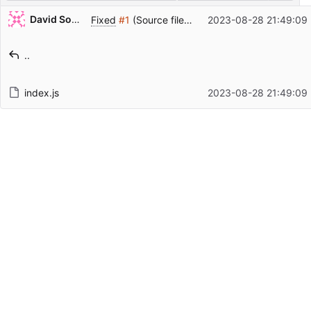
Repository files (latest commit first)
David Soulayrol
Fixed
#1
(Source file is transformed).
2023-08-28 21:49:09
Filename
Latest commit message
..
Latest commit date
index.js
2023-08-28 21:49:09