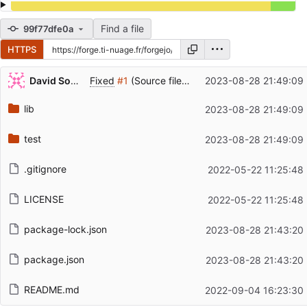
Find a file
99f77dfe0a
HTTPS
Repository files (latest commit first)
David Soulayrol
Fixed
#1
(Source file is transformed).
2023-08-28 21:49:09
Filename
Latest commit message
lib
2023-08-28 21:49:09
Latest commit date
test
2023-08-28 21:49:09
.gitignore
2022-05-22 11:25:48
LICENSE
2022-05-22 11:25:48
package-lock.json
2023-08-28 21:43:20
package.json
2023-08-28 21:43:20
README.md
2022-09-04 16:23:30