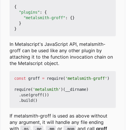
{
"plugins"
:
{
"metalsmith-groff"
:
{}
}
}
In Metalscript's JavaScript API, metalsmith-
groff can be used like any other plugin by
attaching it to the function invocation chain on
the Metalscript object.
const
groff
=
require
(
'metalsmith-groff'
)
require
(
'metalsmith'
)(
__dirname
)
.
use
(
groff
())
.
build
()
If metalsmith-groff is used as above without
any argument, it will handle any file ending
with
,
,
or
and call
groff
.ms
.me
.mm
.mom