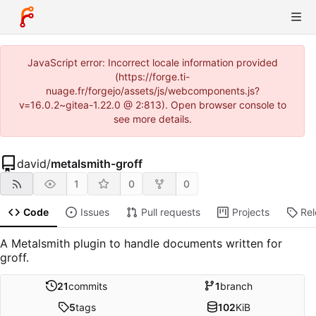
JavaScript error: Incorrect locale information provided
(https://forge.ti-
nuage.fr/forgejo/assets/js/webcomponents.js?
v=16.0.2~gitea-1.22.0 @ 2:813). Open browser console to
see more details.
david
/
metalsmith-groff
1
0
0
Code
Issues
Pull requests
Projects
Re
A Metalsmith plugin to handle documents written for
groff.
21
commits
1
branch
5
tags
102
KiB