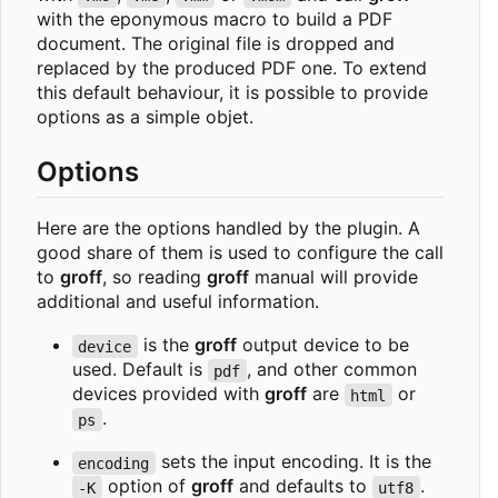
with the eponymous macro to build a PDF
document. The original file is dropped and
replaced by the produced PDF one. To extend
this default behaviour, it is possible to provide
options as a simple objet.
Options
Here are the options handled by the plugin. A
good share of them is used to configure the call
to
groff
, so reading
groff
manual will provide
additional and useful information.
is the
groff
output device to be
device
used. Default is
, and other common
pdf
devices provided with
groff
are
or
html
.
ps
sets the input encoding. It is the
encoding
option of
groff
and defaults to
.
-K
utf8