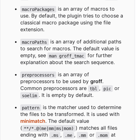
is an array of macros to
macroPackages
use. By default, the plugin tries to choose a
classical macro package using the file
extension.
is an array of additional paths
macroPaths
to search for macros. The default value is
empty, see
for further
man groff_tmac
explanation about the search sequence.
is an array of
preprocessors
preprocessors to be used by
groff
.
Common preprocessors are
,
or
tbl
pic
. It is empty by default.
soelim
is the matcher used to determine
pattern
the files to be transformed. It is used with
minimatch
. The default value
(
) matches all files
**/*.@(me|mm|ms|mom)
ending with
,
,
or
at
.ms
.me
.mm
.mom