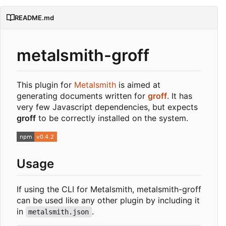
README.md
metalsmith-groff
This plugin for
Metalsmith
is aimed at
generating documents written for
groff
. It has
very few Javascript dependencies, but expects
groff
to be correctly installed on the system.
Usage
If using the CLI for Metalsmith, metalsmith-groff
can be used like any other plugin by including it
in
.
metalsmith.json