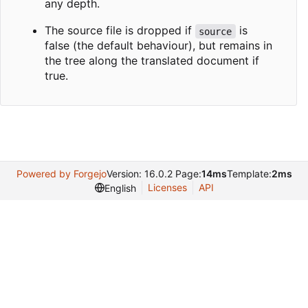
any depth.
The source file is dropped if
is
source
false (the default behaviour), but remains in
the tree along the translated document if
true.
Powered by Forgejo
Version: 16.0.2 Page:
14ms
Template:
2ms
Licenses
API
English