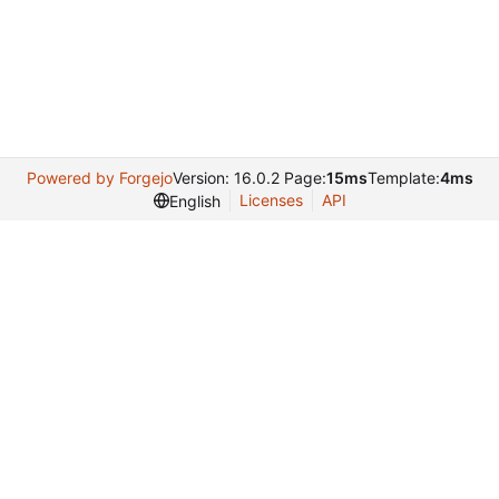
Powered by Forgejo
Version: 16.0.2 Page:
15ms
Template:
4ms
Licenses
API
English