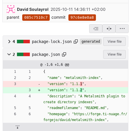
David Soulayrol
2025-10-11 14:36:11 +02:00
parent
commit
085c7510c7
97c6e8e0a8
4
package-lock.json
View file
generated
2
package.json
View file
@ -1,6 +1,6 @@
{
"name"
:
"metalsmith-index"
,
"version"
:
"1.1.
1
"
,
"version"
:
"1.1.
2
"
,
"description"
:
"A Metalsmith plugin to 
create directory indexes"
,
"readmeFilename"
:
"README.md"
,
"homepage"
:
"https://forge.ti-nuage.fr/
forgejo/david/metalsmith-index"
,