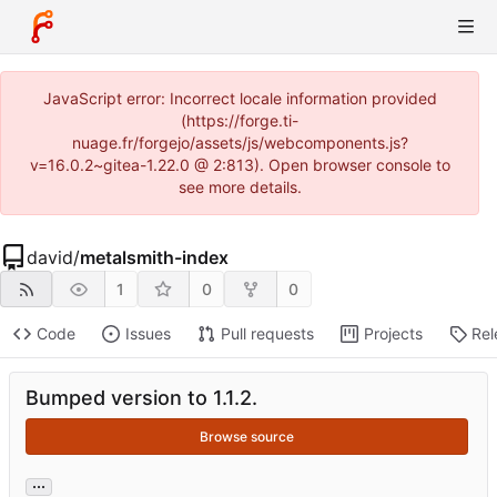
JavaScript error: Incorrect locale information provided
(https://forge.ti-
nuage.fr/forgejo/assets/js/webcomponents.js?
v=16.0.2~gitea-1.22.0 @ 2:813). Open browser console to
see more details.
david
/
metalsmith-index
1
0
0
Code
Issues
Pull requests
Projects
Rel
Bumped version to 1.1.2.
Browse source
...