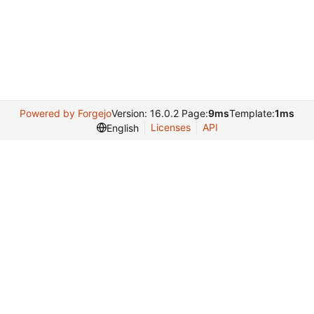
Powered by Forgejo
Version: 16.0.2 Page:
9ms
Template:
1ms
Licenses
API
English