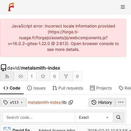
JavaScript error: Incorrect locale information provided
(https://forge.ti-
nuage.fr/forgejo/assets/js/webcomponents.js?
v=16.0.2~gitea-1.22.0 @ 2:813). Open browser console to
see more details.
david
/
metalsmith-index
1
0
0
Code
Issues
Pull requests
Projects
Re
metalsmith-index
/
lib
History
v1.1.1
Exact
Repository files (latest commit first)
David Soulayrol
Added license information in source files.
2018-02-11 11:53:56 