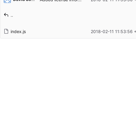
Filename
Latest commit message
..
Latest commit date
index.js
2018-02-11 11:53:56 