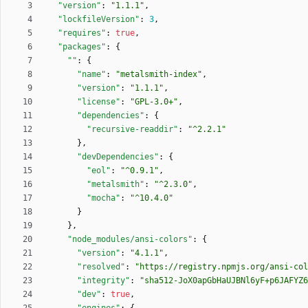
"version"
:
"1.1.1"
,
"lockfileVersion"
:
3
,
"requires"
:
true
,
"packages"
:
{
""
:
{
"name"
:
"metalsmith-index"
,
"version"
:
"1.1.1"
,
"license"
:
"GPL-3.0+"
,
"dependencies"
:
{
"recursive-readdir"
:
"^2.2.1"
}
,
"devDependencies"
:
{
"eol"
:
"^0.9.1"
,
"metalsmith"
:
"^2.3.0"
,
"mocha"
:
"^10.4.0"
}
}
,
"node_modules/ansi-colors"
:
{
"version"
:
"4.1.1"
,
"resolved"
:
"https://registry.npmjs.org/ansi-col
"integrity"
:
"sha512-JoX0apGbHaUJBNl6yF+p6JAFYZ6
"dev"
:
true
,