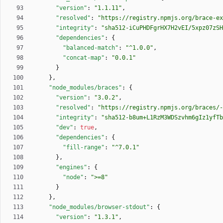
"version"
:
"1.1.11"
,
"resolved"
:
"https://registry.npmjs.org/brace-ex
"integrity"
:
"sha512-iCuPHDFgrHX7H2vEI/5xpz07zSH
"dependencies"
:
{
"balanced-match"
:
"^1.0.0"
,
"concat-map"
:
"0.0.1"
}
}
,
"node_modules/braces"
:
{
"version"
:
"3.0.2"
,
"resolved"
:
"https://registry.npmjs.org/braces/-
"integrity"
:
"sha512-b8um+L1RzM3WDSzvhm6gIz1yfTb
"dev"
:
true
,
"dependencies"
:
{
"fill-range"
:
"^7.0.1"
}
,
"engines"
:
{
"node"
:
">=8"
}
}
,
"node_modules/browser-stdout"
:
{
"version"
:
"1.3.1"
,