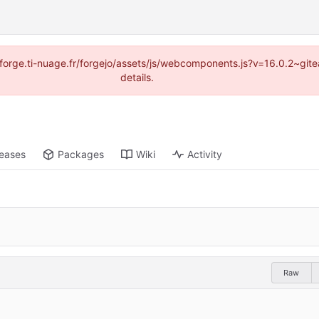
://forge.ti-nuage.fr/forgejo/assets/js/webcomponents.js?v=16.0.2~gi
details.
leases
Packages
Wiki
Activity
Raw