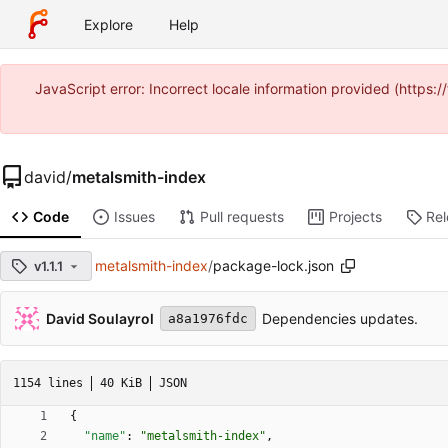
Explore
Help
JavaScript error: Incorrect locale information provided (https
david
/
metalsmith-index
Code
Issues
Pull requests
Projects
Re
metalsmith-index
/
package-lock.json
v1.1.1
David Soulayrol
Dependencies updates.
a8a1976fdc
1154 lines
40 KiB
JSON
{
"name"
:
"metalsmith-index"
,