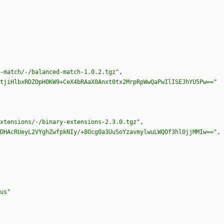
-match/-/balanced-match-1.0.2.tgz"
,
tjiHlbxRDZOpH0KW9+CeX4bRAaX0Anxt0tx2MrpRpWwQaPwIlISEJhYU5Pw=="
xtensions/-/binary-extensions-2.3.0.tgz"
,
DHAcRUeyL2VYghZwfpkNIy/+8Ocg0a3UuSoYzavmylwuLWQOf3hl0jjMMIw=="
,
us"