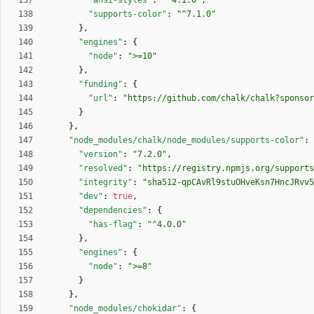
"ansi-styles"
:
"^4.1.0"
,
"supports-color"
:
"^7.1.0"
}
,
"engines"
:
{
"node"
:
">=10"
}
,
"funding"
:
{
"url"
:
"https://github.com/chalk/chalk?sponsor
}
}
,
"node_modules/chalk/node_modules/supports-color"
:
"version"
:
"7.2.0"
,
"resolved"
:
"https://registry.npmjs.org/supports
"integrity"
:
"sha512-qpCAvRl9stuOHveKsn7HncJRvv5
"dev"
:
true
,
"dependencies"
:
{
"has-flag"
:
"^4.0.0"
}
,
"engines"
:
{
"node"
:
">=8"
}
}
,
"node_modules/chokidar"
:
{