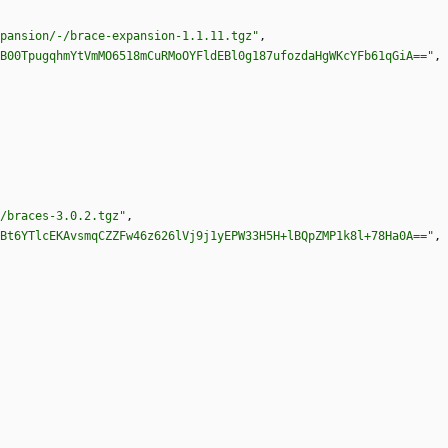
pansion/-/brace-expansion-1.1.11.tgz"
,
B00TpugqhmYtVmMO6518mCuRMoOYFldEBl0g187ufozdaHgWKcYFb61qGiA=="
,
/braces-3.0.2.tgz"
,
Bt6YTlcEKAvsmqCZZFw46z626lVj9j1yEPW33H5H+lBQpZMP1k8l+78Ha0A=="
,