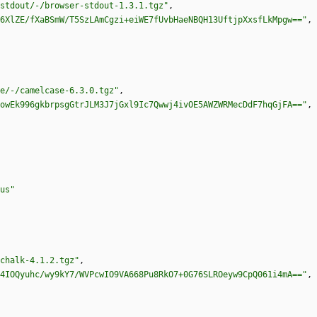
stdout/-/browser-stdout-1.3.1.tgz"
,
6XlZE/fXaBSmW/T5SzLAmCgzi+eiWE7fUvbHaeNBQH13UftjpXxsfLkMpgw=="
,
e/-/camelcase-6.3.0.tgz"
,
owEk996gkbrpsgGtrJLM3J7jGxl9Ic7Qwwj4ivOE5AWZWRMecDdF7hqGjFA=="
,
us"
chalk-4.1.2.tgz"
,
4IOQyuhc/wy9kY7/WVPcwIO9VA668Pu8RkO7+0G76SLROeyw9CpQ061i4mA=="
,