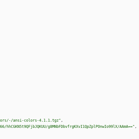
ors/-/ansi-colors-4.1.1.tgz"
,
66/hhCGKN5t9QFjbJQKUU/g8MNbFDbvfrgKXvI1QpZplPOnwIo99lX/AAmA=="
,