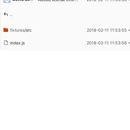
Filename
Latest commit message
..
Latest commit date
fixtures
/src
2018-02-11 11:53:55 
index.js
2018-02-11 11:53:56 