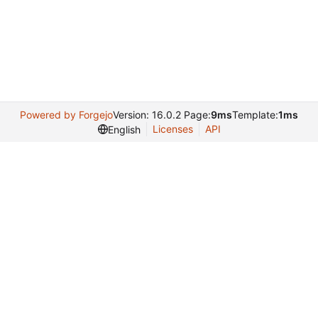
Powered by Forgejo
Version: 16.0.2 Page:
9ms
Template:
1ms
Licenses
API
English