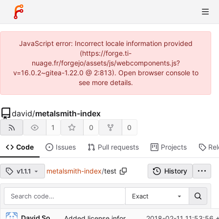
JavaScript error: Incorrect locale information provided
(https://forge.ti-
nuage.fr/forgejo/assets/js/webcomponents.js?
v=16.0.2~gitea-1.22.0 @ 2:813). Open browser console to
see more details.
david
/
metalsmith-index
1
0
0
Code
Issues
Pull requests
Projects
Re
metalsmith-index
/
test
History
v1.1.1
Exact
Repository files (latest commit first)
David Soulayrol
Added license information in source files.
2018-02-11 11:53:56 