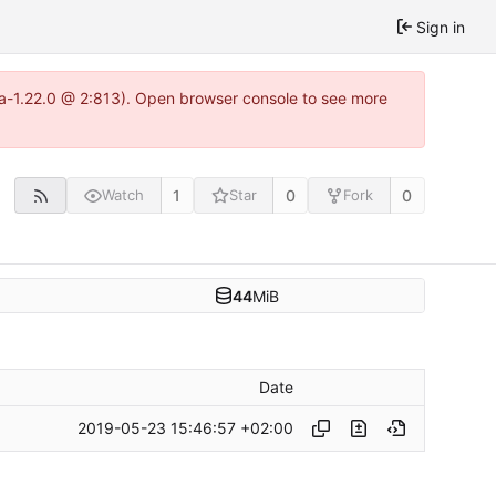
Sign in
tea-1.22.0 @ 2:813). Open browser console to see more
1
0
0
Watch
Star
Fork
44
MiB
Date
2019-05-23 15:46:57 +02:00