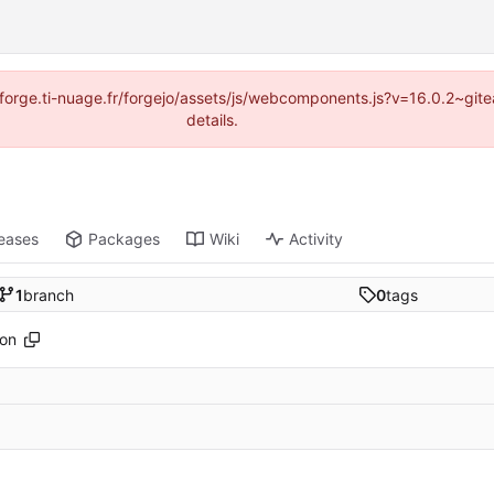
://forge.ti-nuage.fr/forgejo/assets/js/webcomponents.js?v=16.0.2~gi
details.
eases
Packages
Wiki
Activity
1
branch
0
tags
son