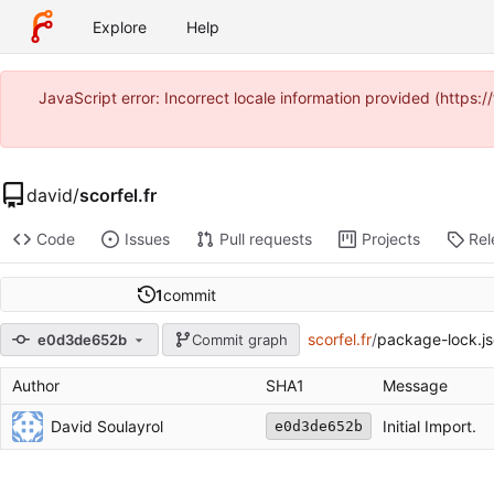
Explore
Help
JavaScript error: Incorrect locale information provided (https
david
/
scorfel.fr
Code
Issues
Pull requests
Projects
Rel
1
commit
scorfel.fr
/
package-lock.j
e0d3de652b
Commit graph
Author
SHA1
Message
David Soulayrol
Initial Import.
e0d3de652b