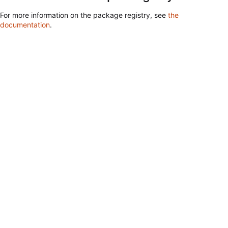
For more information on the package registry, see
the
documentation
.