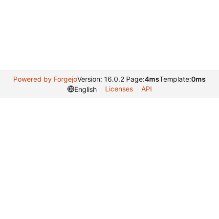
Powered by Forgejo
Version: 16.0.2 Page:
4ms
Template:
0ms
Licenses
API
English