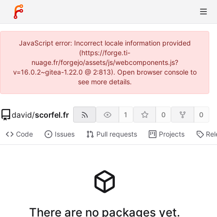
JavaScript error: Incorrect locale information provided
(https://forge.ti-
nuage.fr/forgejo/assets/js/webcomponents.js?
v=16.0.2~gitea-1.22.0 @ 2:813). Open browser console to
see more details.
david
/
scorfel.fr
1
0
0
Code
Issues
Pull requests
Projects
Rel
There are no packages yet.