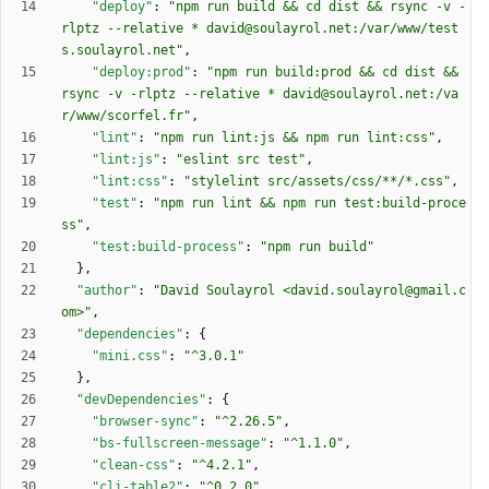
"deploy"
:
"npm run build && cd dist && rsync -v -
rlptz --relative * david@soulayrol.net:/var/www/test
s.soulayrol.net"
,
"deploy:prod"
:
"npm run build:prod && cd dist && 
rsync -v -rlptz --relative * david@soulayrol.net:/va
r/www/scorfel.fr"
,
"lint"
:
"npm run lint:js && npm run lint:css"
,
"lint:js"
:
"eslint src test"
,
"lint:css"
:
"stylelint src/assets/css/**/*.css"
,
"test"
:
"npm run lint && npm run test:build-proce
ss"
,
"test:build-process"
:
"npm run build"
}
,
"author"
:
"David Soulayrol <david.soulayrol@gmail.c
om>"
,
"dependencies"
:
{
"mini.css"
:
"^3.0.1"
}
,
"devDependencies"
:
{
"browser-sync"
:
"^2.26.5"
,
"bs-fullscreen-message"
:
"^1.1.0"
,
"clean-css"
:
"^4.2.1"
,
"cli-table2"
:
"^0.2.0"
,