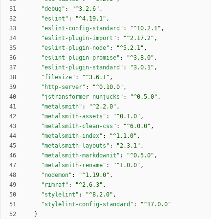
"debug"
:
"^3.2.6"
,
"eslint"
:
"^4.19.1"
,
"eslint-config-standard"
:
"^10.2.1"
,
"eslint-plugin-import"
:
"^2.17.2"
,
"eslint-plugin-node"
:
"^5.2.1"
,
"eslint-plugin-promise"
:
"^3.8.0"
,
"eslint-plugin-standard"
:
"3.0.1"
,
"filesize"
:
"^3.6.1"
,
"http-server"
:
"^0.10.0"
,
"jstransformer-nunjucks"
:
"^0.5.0"
,
"metalsmith"
:
"^2.2.0"
,
"metalsmith-assets"
:
"^0.1.0"
,
"metalsmith-clean-css"
:
"^6.0.0"
,
"metalsmith-index"
:
"^1.1.0"
,
"metalsmith-layouts"
:
"2.3.1"
,
"metalsmith-markdownit"
:
"^0.5.0"
,
"metalsmith-rename"
:
"^1.0.0"
,
"nodemon"
:
"^1.19.0"
,
"rimraf"
:
"^2.6.3"
,
"stylelint"
:
"^8.2.0"
,
"stylelint-config-standard"
:
"^17.0.0"
}