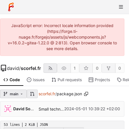
JavaScript error: Incorrect locale information provided
(https://forge.ti-
nuage.fr/forgejo/assets/js/webcomponents.js?
v=16.0.2~gitea-1.22.0 @ 2:813). Open browser console to
see more details.
david
/
scorfel.fr
1
0
0
Code
Issues
Pull requests
Projects
Re
scorfel.fr
/
package.json
main
David Soulayrol
2024-05-01 10:39:22 +02:00
Small technical changes for node.
53 lines
2 KiB
JSON