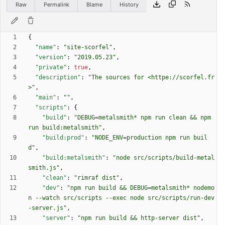
Raw
Permalink
Blame
History
{
"name"
:
"site-scorfel"
,
"version"
:
"2019.05.23"
,
"private"
:
true
,
"description"
:
"The sources for <httpe://scorfel.fr
>"
,
"main"
:
""
,
"scripts"
:
{
"build"
:
"DEBUG=metalsmith* npm run clean && npm 
run build:metalsmith"
,
"build:prod"
:
"NODE_ENV=production npm run buil
d"
,
"build:metalsmith"
:
"node src/scripts/build-metal
smith.js"
,
"clean"
:
"rimraf dist"
,
"dev"
:
"npm run build && DEBUG=metalsmith* nodemo
n --watch src/scripts --exec node src/scripts/run-dev
-server.js"
,
"server"
:
"npm run build && http-server dist"
,