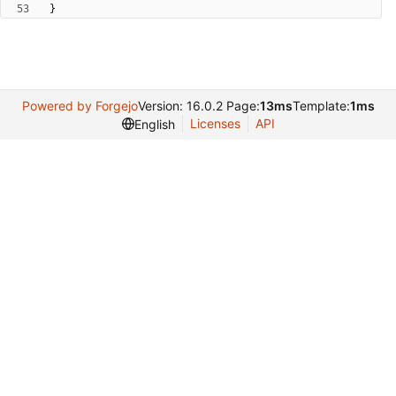
}
Powered by Forgejo
Version: 16.0.2 Page:
13ms
Template:
1ms
Licenses
API
English