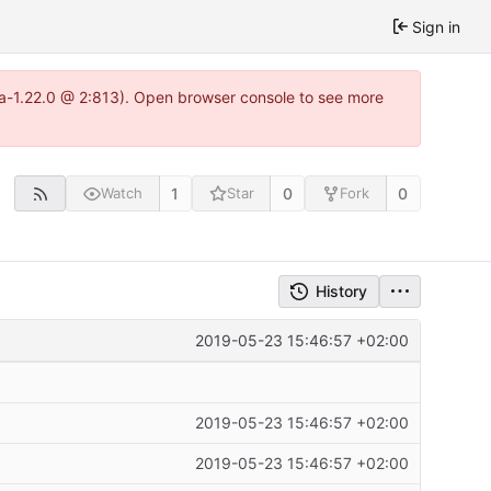
Sign in
tea-1.22.0 @ 2:813). Open browser console to see more
1
0
0
Watch
Star
Fork
History
2019-05-23 15:46:57 +02:00
2019-05-23 15:46:57 +02:00
2019-05-23 15:46:57 +02:00