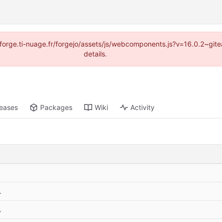
://forge.ti-nuage.fr/forgejo/assets/js/webcomponents.js?v=16.0.2~gi
details.
leases
Packages
Wiki
Activity
.
.