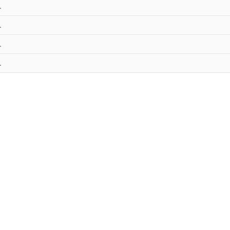
.
.
.
.