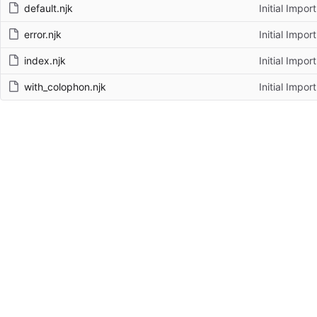
default.njk
Initial Import
error.njk
Initial Import
index.njk
Initial Import
with_colophon.njk
Initial Import