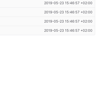
2019-05-23 15:46:57 +02:00
2019-05-23 15:46:57 +02:00
2019-05-23 15:46:57 +02:00
2019-05-23 15:46:57 +02:00