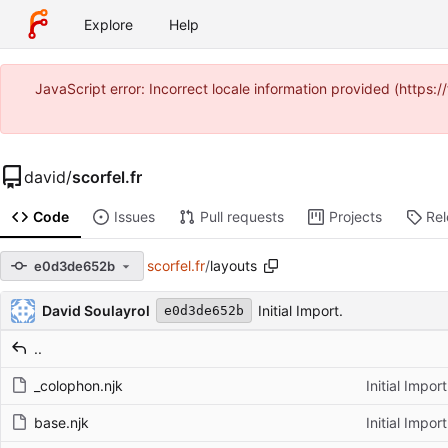
Explore
Help
JavaScript error: Incorrect locale information provided (https
david
/
scorfel.fr
Code
Issues
Pull requests
Projects
Re
scorfel.fr
/
layouts
e0d3de652b
Repository files (latest commit first)
Filename
Latest commit message
Latest commit date
David Soulayrol
Initial Import.
e0d3de652b
..
_colophon.njk
Initial Import
base.njk
Initial Import