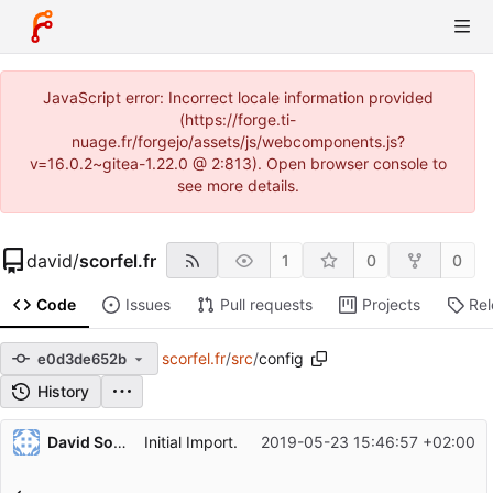
JavaScript error: Incorrect locale information provided
(https://forge.ti-
nuage.fr/forgejo/assets/js/webcomponents.js?
v=16.0.2~gitea-1.22.0 @ 2:813). Open browser console to
see more details.
david
/
scorfel.fr
1
0
0
Code
Issues
Pull requests
Projects
Re
scorfel.fr
/
src
/
config
e0d3de652b
History
Repository files (latest commit first)
David Soulayrol
Initial Import.
2019-05-23 15:46:57 +02:00
Filename
Latest commit message