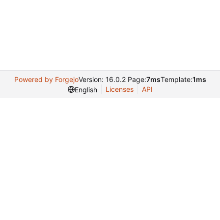
Powered by Forgejo
Version: 16.0.2 Page:
7ms
Template:
1ms
Licenses
API
English