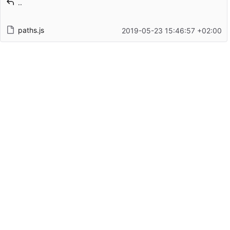
..
Latest commit date
paths.js
2019-05-23 15:46:57 +02:00