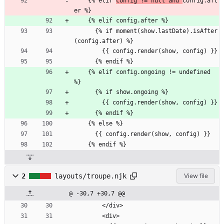
    {% elif 
config != null and 
config.aft
er %}
    {% elif config.after %}
      {% if moment(show.lastDate).isAfter
(config.after) %}
        {{ config.render(show, config) }}
      {% endif %}
    {% elif config.ongoing != undefined 
%}
      {% if show.ongoing %}
        {{ config.render(show, config) }}
      {% endif %}
    {% else %}
      {{ config.render(show, config) }}
    {% endif %}
2
layouts/troupe.njk
View file
@ -30,7 +30,7 @@
        </div>
        <div>