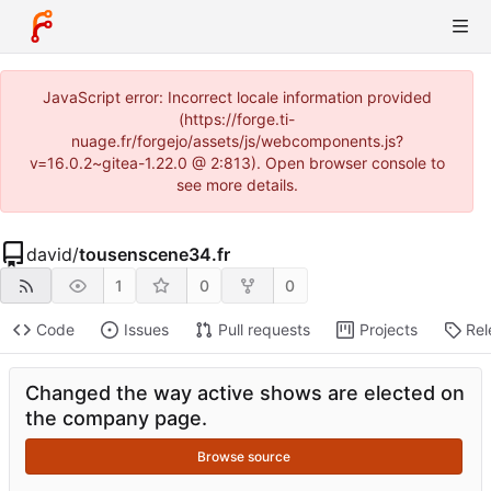
JavaScript error: Incorrect locale information provided
(https://forge.ti-
nuage.fr/forgejo/assets/js/webcomponents.js?
v=16.0.2~gitea-1.22.0 @ 2:813). Open browser console to
see more details.
david
/
tousenscene34.fr
1
0
0
Code
Issues
Pull requests
Projects
Rel
Changed the way active shows are elected on
the company page.
Browse source