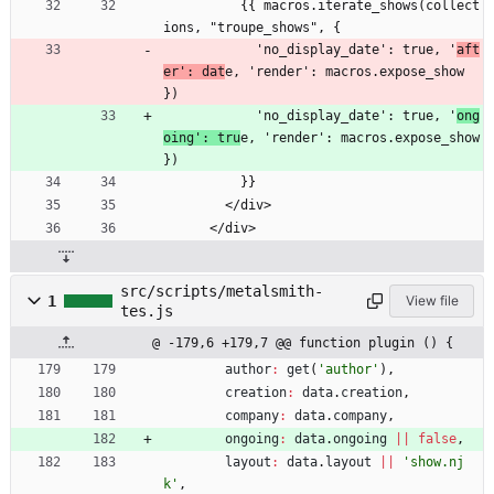
          {{ macros.iterate_shows(collect
ions, "troupe_shows", {
            'no_display_date': true, '
aft
er': dat
e, 'render': macros.expose_show 
})
            'no_display_date': true, '
ong
oing': tru
e, 'render': macros.expose_show 
})
          }}
        </div>
      </div>
src/scripts/metalsmith-
1
View file
tes.js
@ -179,6 +179,7 @@ function plugin () {
author
:
get
(
'author'
)
,
creation
:
data
.
creation
,
company
:
data
.
company
,
ongoing
:
data
.
ongoing
||
false
,
layout
:
data
.
layout
||
'show.nj
k'
,