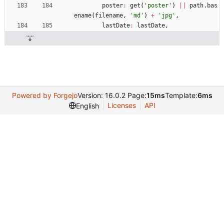
poster
:
get
(
'poster'
)
||
path
.
bas
ename
(
filename
,
'md'
)
+
'jpg'
,
lastDate
:
lastDate
,
Powered by Forgejo
Version: 16.0.2 Page:
15ms
Template:
6ms
Licenses
API
English