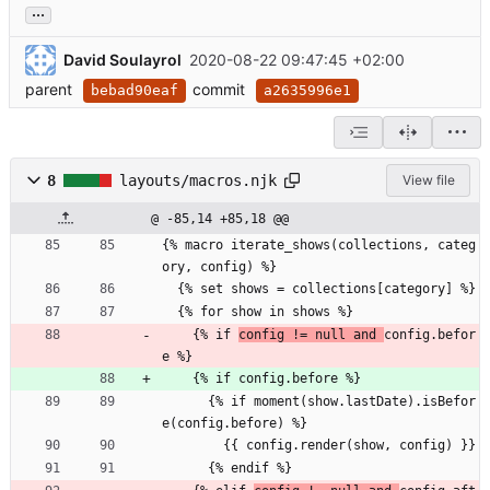
...
David Soulayrol
2020-08-22 09:47:45 +02:00
parent
commit
bebad90eaf
a2635996e1
8
layouts/macros.njk
View file
@ -85,14 +85,18 @@
{% macro iterate_shows(collections, categ
ory, config) %}
  {% set shows = collections[category] %}
  {% for show in shows %}
    {% if 
config != null and 
config.befor
e %}
    {% if config.before %}
      {% if moment(show.lastDate).isBefor
e(config.before) %}
        {{ config.render(show, config) }}
      {% endif %}