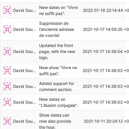
New dates on "Vivre
David Soulayrol
2022-01-19 22:14:44 +
ne suffit pas".
Suppression de
David Soulayrol
2021-10-17 14:56:20 +
l'ancienne adresse
de courriel.
Updated the front
David Soulayrol
2021-10-17 14:36:04 +
page, with the new
logo.
New show "Vivre ne
David Soulayrol
2021-10-17 14:36:03 +
suffit pas".
Added support for
David Soulayrol
2021-10-17 14:36:03 +
comment section.
New dates on
David Soulayrol
2021-10-17 14:36:03 +
"L'illusion conjugale".
Show dates can
David Soulayrol
2021-10-11 20:24:12 +
now also provide
the hour.