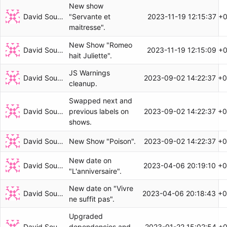
New show
David Soulayrol
2023-11-19 12:15:37 +
"Servante et
maitresse".
New Show "Romeo
David Soulayrol
2023-11-19 12:15:09 +
hait Juliette".
JS Warnings
David Soulayrol
2023-09-02 14:22:37 +
cleanup.
Swapped next and
David Soulayrol
2023-09-02 14:22:37 +
previous labels on
shows.
David Soulayrol
2023-09-02 14:22:37 +
New Show "Poison".
New date on
David Soulayrol
2023-04-06 20:19:10 +0
"L'anniversaire".
New date on "Vivre
David Soulayrol
2023-04-06 20:18:43 +0
ne suffit pas".
Upgraded
David Soulayrol
2023-01-22 15:02:54 +
dependencies and