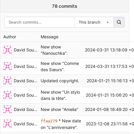
78 commits
This branch
Author
Message
New show
David Soulayrol
2024-03-31 13:18:09 +
"Nanouchka".
New show "Comme
David Soulayrol
2024-03-31 13:17:53 +
des Sœurs".
David Soulayrol
2024-01-21 15:16:13 +
Updated copyright.
New show "Un stylo
David Soulayrol
2024-01-21 15:06:20 +
dans la tête".
David Soulayrol
2024-01-08 16:49:20 +
New show "Amelia"
* New date
ffaa279
David Soulayrol
2023-12-08 23:11:58 +
on "L'anniversaire".