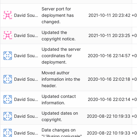
Server port for
David Soulayrol
2021-10-11 20:23:42 +
deployment has
changed.
Updated the
David Soulayrol
2021-10-11 20:23:25 +
copyright notice.
Updated the server
David Soulayrol
2020-10-16 22:14:57 +
coordinates for
deployment.
Moved author
David Soulayrol
2020-10-16 22:02:18 +
information into the
header.
Updated contact
David Soulayrol
2020-10-16 22:02:14 +
information.
Updated dates on
David Soulayrol
2020-08-22 10:19:33 +
copyright.
Date changes on
David Soulayrol
2020-08-22 10:19:33 +
"L'illusion conjugale".