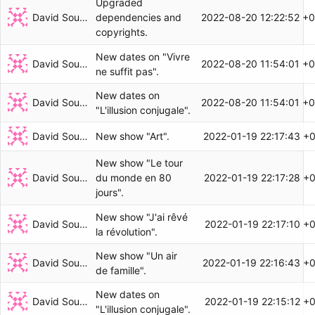
Upgraded
David Soulayrol
2022-08-20 12:22:52 +
dependencies and
copyrights.
New dates on "Vivre
David Soulayrol
2022-08-20 11:54:01 +
ne suffit pas".
New dates on
David Soulayrol
2022-08-20 11:54:01 +
"L'illusion conjugale".
David Soulayrol
2022-01-19 22:17:43 +
New show "Art".
New show "Le tour
David Soulayrol
2022-01-19 22:17:28 +
du monde en 80
jours".
New show "J'ai rêvé
David Soulayrol
2022-01-19 22:17:10 +
la révolution".
New show "Un air
David Soulayrol
2022-01-19 22:16:43 +
de famille".
New dates on
David Soulayrol
2022-01-19 22:15:12 +
"L'illusion conjugale".