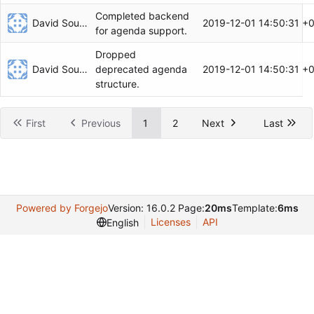
Completed backend
David Soulayrol
2019-12-01 14:50:31 +
for agenda support.
Dropped
David Soulayrol
2019-12-01 14:50:31 +
deprecated agenda
structure.
First
Previous
1
2
Next
Last
Powered by Forgejo
Version: 16.0.2 Page:
20ms
Template:
6ms
Licenses
API
English