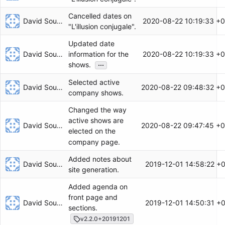
Cancelled dates on
David Soulayrol
2020-08-22 10:19:33 +
"L'illusion conjugale".
Updated date
David Soulayrol
2020-08-22 10:19:33 +
information for the
...
shows.
Selected active
David Soulayrol
2020-08-22 09:48:32 +0
company shows.
Changed the way
active shows are
David Soulayrol
2020-08-22 09:47:45 +0
elected on the
company page.
Added notes about
David Soulayrol
2019-12-01 14:58:22 +
site generation.
Added agenda on
front page and
David Soulayrol
2019-12-01 14:50:31 +
sections.
v2.2.0+20191201