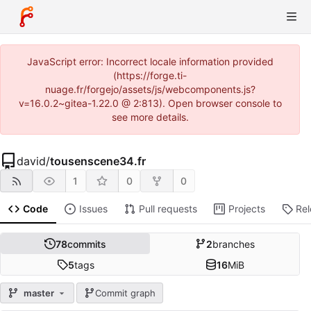
JavaScript error: Incorrect locale information provided
(https://forge.ti-
nuage.fr/forgejo/assets/js/webcomponents.js?
v=16.0.2~gitea-1.22.0 @ 2:813). Open browser console to
see more details.
david
/
tousenscene34.fr
1
0
0
Code
Issues
Pull requests
Projects
Re
78
commits
2
branches
5
tags
16
MiB
master
Commit graph