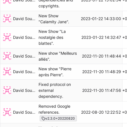
copyrights.
New Show
David Soulayrol
2023-01-22 14:33:00 +
"Calamity Jane".
New Show "La
David Soulayrol
2023-01-22 14:32:47 +
nostalgie des
blattes".
New show "Meilleurs
David Soulayrol
2022-11-20 11:48:44 +
alliés".
New show "Pierre
David Soulayrol
2022-11-20 11:48:29 +
après Pierre".
Fixed protocol on
David Soulayrol
2022-11-20 11:47:56 +
external
dependency.
Removed Google
David Soulayrol
2022-08-20 12:22:52 +
references.
v2.3.0+20220820